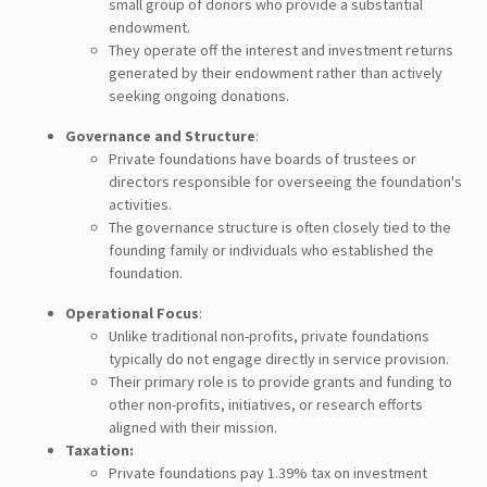
small group of donors who provide a substantial
endowment.
They operate off the interest and investment returns
generated by their endowment rather than actively
seeking ongoing donations.
Governance and Structure
:
Private foundations have boards of trustees or
directors responsible for overseeing the foundation's
activities.
The governance structure is often closely tied to the
founding family or individuals who established the
foundation.
Operational Focus
:
Unlike traditional non-profits, private foundations
typically do not engage directly in service provision.
Their primary role is to provide grants and funding to
other non-profits, initiatives, or research efforts
aligned with their mission.
Taxation:
Private foundations pay 1.39% tax on investment