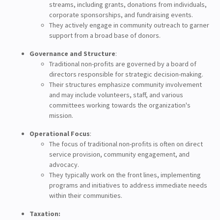
streams, including grants, donations from individuals,
corporate sponsorships, and fundraising events.
They actively engage in community outreach to garner
support from a broad base of donors.
Governance and Structure
:
Traditional non-profits are governed by a board of
directors responsible for strategic decision-making.
Their structures emphasize community involvement
and may include volunteers, staff, and various
committees working towards the organization's
mission.
Operational Focus
:
The focus of traditional non-profits is often on direct
service provision, community engagement, and
advocacy.
They typically work on the front lines, implementing
programs and initiatives to address immediate needs
within their communities.
Taxation: