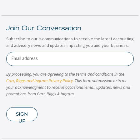
Join Our Conversation
Subscribe to our e-communications to receive the latest accounting
and advisory news and updates impacting you and your business.
Email
By proceeding, you are agreeing to the terms and conditions in the
Carr, Riggs and Ingram Privacy Policy
. This form submission acts as
your acknowledgment to receive occasional email updates, news and
promotions from Carr, Riggs & Ingram.
SIGN
UP