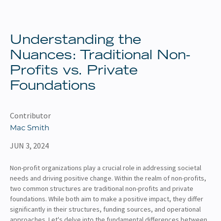
About
Client Resources
Understanding the
Nuances: Traditional Non-
Profits vs. Private
Foundations
Contributor
Mac Smith
JUN 3, 2024
Non-profit organizations play a crucial role in addressing societal
needs and driving positive change. Within the realm of non-profits,
two common structures are traditional non-profits and private
foundations. While both aim to make a positive impact, they differ
significantly in their structures, funding sources, and operational
approaches. Let's delve into the fundamental differences between