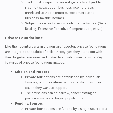
Traditional non-profits are not generally subject to
income tax except on business income that is
unrelated to their exempt purpose (Unrelated
Business Taxable Income).
Subject to excise taxes on prohibited activities. (Self-
Dealing, Excessive Executive Compensation, etc…)
Private Foundations
:
Like their counterparts in the non-profit sector, private foundations
are integral to the fabric of philanthropy, yet they stand out with
their targeted missions and distinctive funding mechanisms. Key
features of private foundations include:
Mission and Purpose
:
Private foundations are established by individuals,
families, or corporations with a specific mission or
cause they want to support.
Their missions can be narrow, concentrating on
particular issues or target populations.
Funding Sources
:
Private foundations are funded by a single source or a