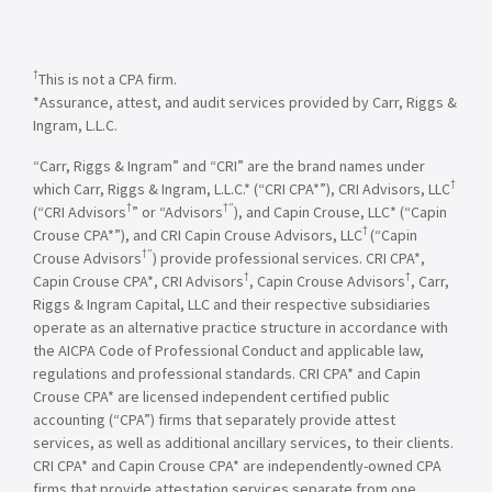
†
This is not a CPA firm.
*Assurance, attest, and audit services provided by Carr, Riggs &
Ingram, L.L.C.
“Carr, Riggs & Ingram” and “CRI” are the brand names under
†
which Carr, Riggs & Ingram, L.L.C.* (“CRI CPA*”), CRI Advisors, LLC
†
†”
(“CRI Advisors
” or “Advisors
), and Capin Crouse, LLC* (“Capin
†
Crouse CPA*”), and CRI Capin Crouse Advisors, LLC
(“Capin
†”
Crouse Advisors
) provide professional services. CRI CPA*,
†
†
Capin Crouse CPA*, CRI Advisors
, Capin Crouse Advisors
, Carr,
Riggs & Ingram Capital, LLC and their respective subsidiaries
operate as an alternative practice structure in accordance with
the AICPA Code of Professional Conduct and applicable law,
regulations and professional standards. CRI CPA* and Capin
Crouse CPA* are licensed independent certified public
accounting (“CPA”) firms that separately provide attest
services, as well as additional ancillary services, to their clients.
CRI CPA* and Capin Crouse CPA* are independently-owned CPA
firms that provide attestation services separate from one