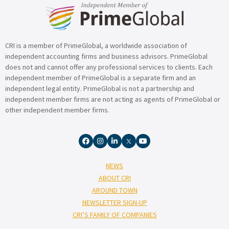
CRI is a member of PrimeGlobal, a worldwide association of
independent accounting firms and business advisors. PrimeGlobal
does not and cannot offer any professional services to clients. Each
independent member of PrimeGlobal is a separate firm and an
independent legal entity. PrimeGlobal is not a partnership and
independent member firms are not acting as agents of PrimeGlobal or
other independent member firms.
NEWS
ABOUT CRI
AROUND TOWN
NEWSLETTER SIGN-UP
CRI’S FAMILY OF COMPANIES