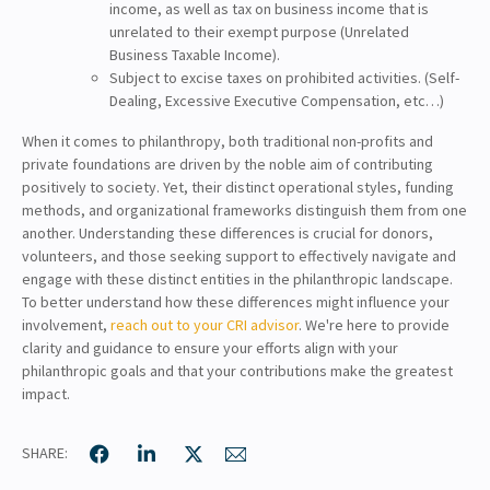
income, as well as tax on business income that is
unrelated to their exempt purpose (Unrelated
Business Taxable Income).
Subject to excise taxes on prohibited activities. (Self-
Dealing, Excessive Executive Compensation, etc…)
When it comes to philanthropy, both traditional non-profits and
private foundations are driven by the noble aim of contributing
positively to society. Yet, their distinct operational styles, funding
methods, and organizational frameworks distinguish them from one
another. Understanding these differences is crucial for donors,
volunteers, and those seeking support to effectively navigate and
engage with these distinct entities in the philanthropic landscape.
To better understand how these differences might influence your
involvement,
reach out to your CRI advisor
. We're here to provide
clarity and guidance to ensure your efforts align with your
philanthropic goals and that your contributions make the greatest
impact.
SHARE: