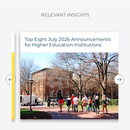
RELEVANT INSIGHTS
ings
Top Eight July 2026 Announcements
for Higher Education Institutions