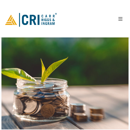
People
Locations
Industries
Services
Insights
Events
Careers
Contact