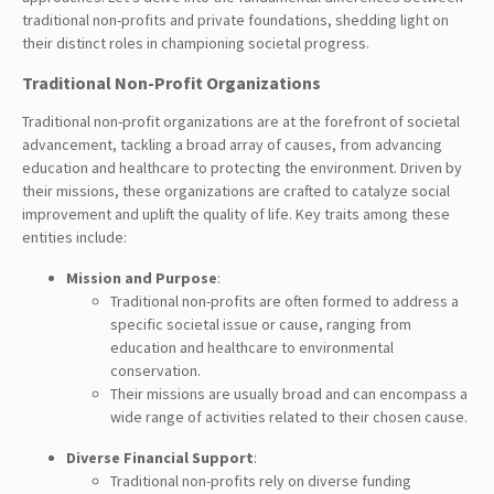
traditional non-profits and private foundations, shedding light on
their distinct roles in championing societal progress.
Traditional Non-Profit Organizations
Traditional non-profit organizations are at the forefront of societal
advancement, tackling a broad array of causes, from advancing
education and healthcare to protecting the environment. Driven by
their missions, these organizations are crafted to catalyze social
improvement and uplift the quality of life. Key traits among these
entities include:
Mission and Purpose
:
Traditional non-profits are often formed to address a
specific societal issue or cause, ranging from
education and healthcare to environmental
conservation.
Their missions are usually broad and can encompass a
wide range of activities related to their chosen cause.
Diverse Financial Support
:
Traditional non-profits rely on diverse funding