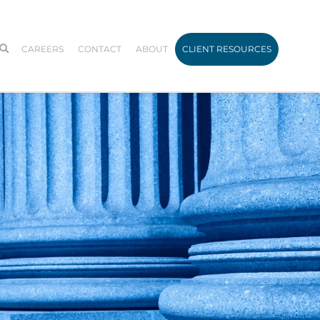
CAREERS
CONTACT
ABOUT
CLIENT RESOURCES