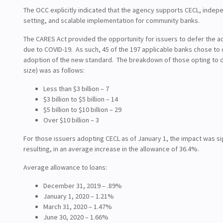
The OCC explicitly indicated that the agency supports CECL, indep
setting, and scalable implementation for community banks.
The CARES Act provided the opportunity for issuers to defer the a
due to COVID-19. As such, 45 of the 197 applicable banks chose to 
adoption of the new standard. The breakdown of those opting to d
size) was as follows:
Less than $3 billion – 7
$3 billion to $5 billion – 14
$5 billion to $10 billion – 29
Over $10 billion – 3
For those issuers adopting CECL as of January 1, the impact was si
resulting, in an average increase in the allowance of 36.4%.
Average allowance to loans:
December 31, 2019 – .89%
January 1, 2020 – 1.21%
March 31, 2020 – 1.47%
June 30, 2020 – 1.66%