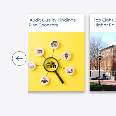
y Findings
Top Eight July 2026 Announcements 
rs
Higher Education Institutions