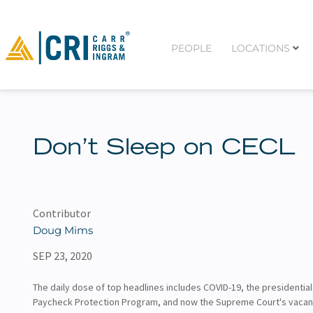
PEOPLE
LOCATIONS
Don’t Sleep on CECL
Contributor
Doug Mims
SEP 23, 2020
The daily dose of top headlines includes COVID-19, the presidential
Paycheck Protection Program, and now the Supreme Court's vacan