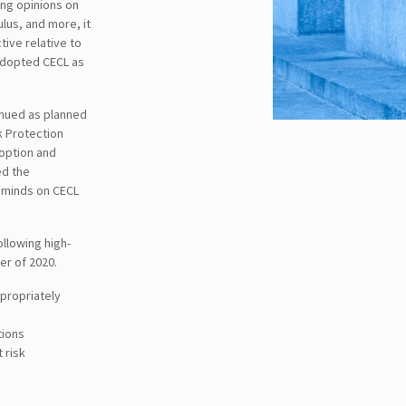
ing opinions on
lus, and more, it
tive relative to
 adopted CECL as
inued as planned
k Protection
doption and
ed the
r minds on CECL
ollowing high-
er of 2020.
ppropriately
tions
 risk