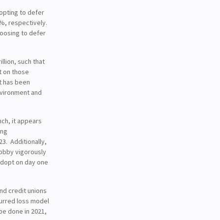
opting to defer
5%, respectively.
oosing to defer
illion, such that
t on those
t has been
nvironment and
nch, it appears
ing
3. Additionally,
lobby vigorously
 adopt on day one
nd credit unions
ncurred loss model
be done in 2021,