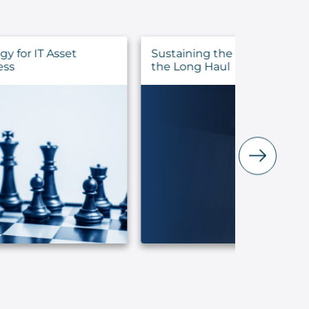
Sustaining the Call: Pastoral Health for
Evalua
the Long Haul
Before 