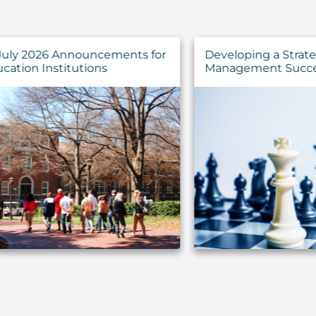
for
Developing a Strategy for IT Asset
Management Success