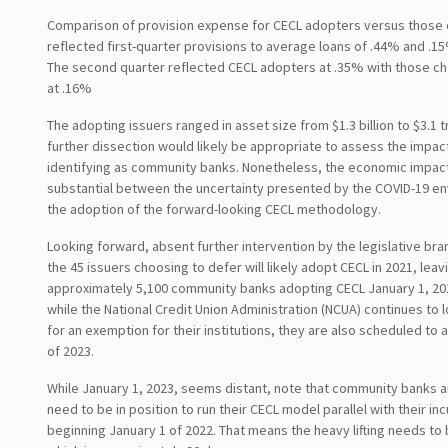
Comparison of provision expense for CECL adopters versus those 
reflected first-quarter provisions to average loans of .44% and .1
The second quarter reflected CECL adopters at .35% with those ch
at .16%
The adopting issuers ranged in asset size from $1.3 billion to $3.1 tr
further dissection would likely be appropriate to assess the impac
identifying as community banks. Nonetheless, the economic impac
substantial between the uncertainty presented by the COVID-19 e
the adoption of the forward-looking CECL methodology.
Looking forward, absent further intervention by the legislative bra
the 45 issuers choosing to defer will likely adopt CECL in 2021, leav
approximately 5,100 community banks adopting CECL January 1, 202
while the National Credit Union Administration (NCUA) continues to 
for an exemption for their institutions, they are also scheduled to
of 2023.
While January 1, 2023, seems distant, note that community banks a
need to be in position to run their CECL model parallel with their i
beginning January 1 of 2022. That means the heavy lifting needs to 