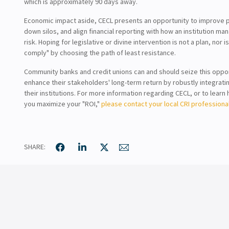
which is approximately 90 days away.
Economic impact aside, CECL presents an opportunity to improve 
down silos, and align financial reporting with how an institution ma
risk. Hoping for legislative or divine intervention is not a plan, nor i
comply" by choosing the path of least resistance.
Community banks and credit unions can and should seize this oppor
enhance their stakeholders' long-term return by robustly integrati
their institutions. For more information regarding CECL, or to lear
you maximize your "ROI,"
please contact your local CRI professional
SHARE: