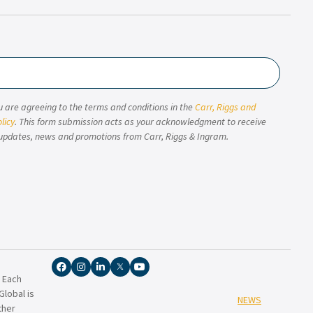
u are agreeing to the terms and conditions in the
Carr, Riggs and
licy
. This form submission acts as your acknowledgment to receive
updates, news and promotions from Carr, Riggs & Ingram.
. Each
lobal is
NEWS
ther