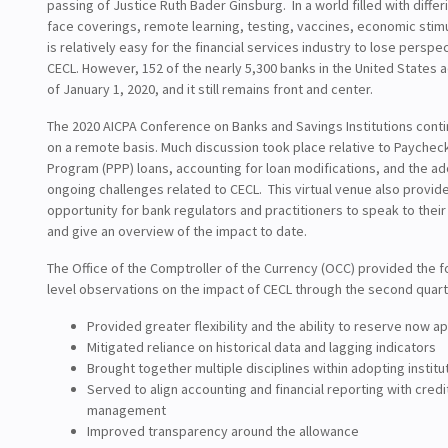
passing of Justice Ruth Bader Ginsburg. In a world filled with differ
face coverings, remote learning, testing, vaccines, economic stimu
is relatively easy for the financial services industry to lose perspec
CECL. However, 152 of the nearly 5,300 banks in the United States
of January 1, 2020, and it still remains front and center.
The 2020 AICPA Conference on Banks and Savings Institutions cont
on a remote basis. Much discussion took place relative to Paychec
Program (PPP) loans, accounting for loan modifications, and the a
ongoing challenges related to CECL. This virtual venue also provid
opportunity for bank regulators and practitioners to speak to thei
and give an overview of the impact to date.
The Office of the Comptroller of the Currency (OCC) provided the f
level observations on the impact of CECL through the second quart
Provided greater flexibility and the ability to reserve now a
Mitigated reliance on historical data and lagging indicators
Brought together multiple disciplines within adopting institu
Served to align accounting and financial reporting with credit
management
Improved transparency around the allowance