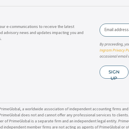
our e-communications to receive the latest
Email
nd advisory news and updates impacting you and
.
By proceeding, yo
Ingram Privacy Po
occasional email 
SIGN
UP
PrimeGlobal, a worldwide association of independent accounting firms and
PrimeGlobal does not and cannot offer any professional services to clients
of PrimeGlobal is a separate firm and an independent legal entity. PrimeG
nd independent member firms are not acting as agents of PrimeGlobal or o