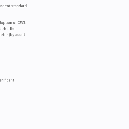
endent standard-
doption of CECL
defer the
efer (by asset
gnificant