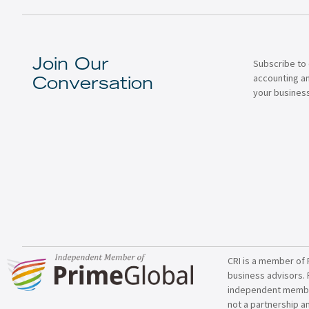
Subscribe to 
Join Our
accounting a
Conversation
your business
CRI is a member of 
business advisors. 
independent member 
not a partnership a