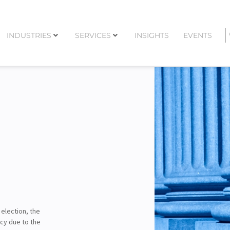
INDUSTRIES
SERVICES
INSIGHTS
EVENTS
 election, the
cy due to the