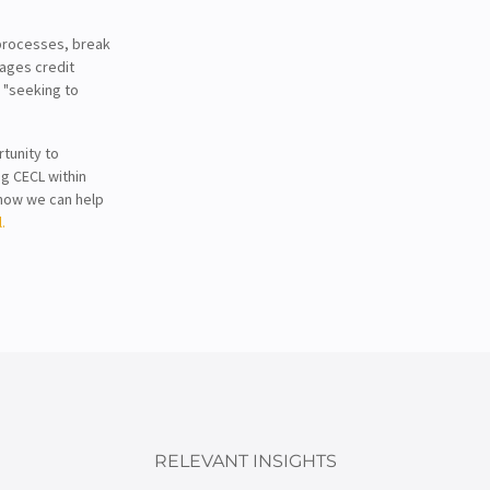
processes, break
nages credit
s "seeking to
tunity to
ng CECL within
n how we can help
.
RELEVANT INSIGHTS