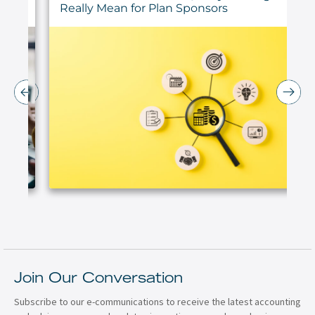
Really Mean for Plan Sponsors
Join Our Conversation
Subscribe to our e-communications to receive the latest accounting