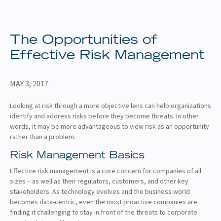
About
Client Resources
The Opportunities of
Effective Risk Management
MAY 3, 2017
Looking at risk through a more objective lens can help organizations
identify and address risks before they become threats. In other
words, it may be more advantageous to view risk as an opportunity
rather than a problem.
Risk Management Basics
Effective risk management is a core concern for companies of all
sizes – as well as their regulators, customers, and other key
stakeholders. As technology evolves and the business world
becomes data-centric, even the most proactive companies are
finding it challenging to stay in front of the threats to corporate