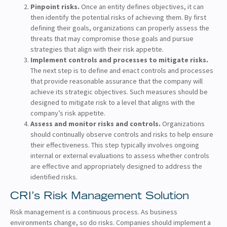
Pinpoint risks.
Once an entity defines objectives, it can
then identify the potential risks of achieving them. By first
defining their goals, organizations can properly assess the
threats that may compromise those goals and pursue
strategies that align with their risk appetite.
Implement controls and processes to mitigate risks.
The next step is to define and enact controls and processes
that provide reasonable assurance that the company will
achieve its strategic objectives. Such measures should be
designed to mitigate risk to a level that aligns with the
company’s risk appetite.
Assess and monitor risks and controls.
Organizations
should continually observe controls and risks to help ensure
their effectiveness. This step typically involves ongoing
internal or external evaluations to assess whether controls
are effective and appropriately designed to address the
identified risks.
CRI’s Risk Management Solution
Risk management is a continuous process. As business
environments change, so do risks. Companies should implement a