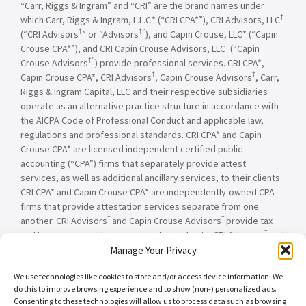
“Carr, Riggs & Ingram” and “CRI” are the brand names under
†
which Carr, Riggs & Ingram, L.L.C.* (“CRI CPA*”), CRI Advisors, LLC
†
†”
(“CRI Advisors
” or “Advisors
), and Capin Crouse, LLC* (“Capin
†
Crouse CPA*”), and CRI Capin Crouse Advisors, LLC
(“Capin
†”
Crouse Advisors
) provide professional services. CRI CPA*,
†
†
Capin Crouse CPA*, CRI Advisors
, Capin Crouse Advisors
, Carr,
Riggs & Ingram Capital, LLC and their respective subsidiaries
operate as an alternative practice structure in accordance with
the AICPA Code of Professional Conduct and applicable law,
regulations and professional standards. CRI CPA* and Capin
Crouse CPA* are licensed independent certified public
accounting (“CPA”) firms that separately provide attest
services, as well as additional ancillary services, to their clients.
CRI CPA* and Capin Crouse CPA* are independently-owned CPA
firms that provide attestation services separate from one
†
†
another. CRI Advisors
and Capin Crouse Advisors
provide tax
†
and business consulting services to its clients. CRI Advisors
and
†
its subsidiaries, including Capin Crouse Advisors
, are not
Manage Your Privacy
licensed CPA firms and will not provide any attest services. The
We use technologies like cookies to store and/or access device information. We
entities falling under the Carr, Riggs & Ingram or CRI brand are
do this to improve browsing experience and to show (non-) personalized ads.
independently owned and are not responsible or liable for the
Consenting to these technologies will allow us to process data such as browsing