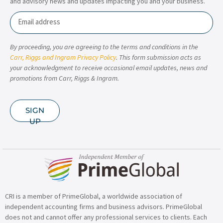
and advisory news and updates impacting you and your business.
Email
By proceeding, you are agreeing to the terms and conditions in the
Carr, Riggs and Ingram Privacy Policy
. This form submission acts as
your acknowledgment to receive occasional email updates, news and
promotions from Carr, Riggs & Ingram.
SIGN
UP
CRI is a member of PrimeGlobal, a worldwide association of
independent accounting firms and business advisors. PrimeGlobal
does not and cannot offer any professional services to clients. Each