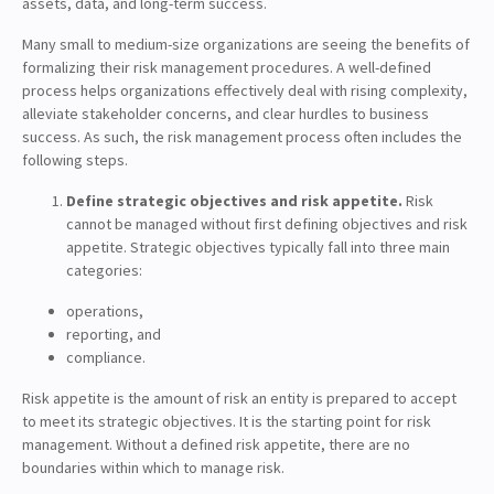
assets, data, and long-term success.
Many small to medium-size organizations are seeing the benefits of
formalizing their risk management procedures. A well-defined
process helps organizations effectively deal with rising complexity,
alleviate stakeholder concerns, and clear hurdles to business
success. As such, the risk management process often includes the
following steps.
Define strategic objectives and risk appetite.
Risk
cannot be managed without first defining objectives and risk
appetite. Strategic objectives typically fall into three main
categories:
operations,
reporting, and
compliance.
Risk appetite is the amount of risk an entity is prepared to accept
to meet its strategic objectives. It is the starting point for risk
management. Without a defined risk appetite, there are no
boundaries within which to manage risk.