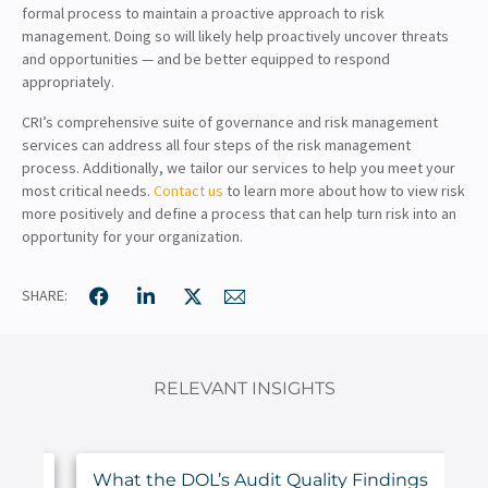
formal process to maintain a proactive approach to risk
management. Doing so will likely help proactively uncover threats
and opportunities — and be better equipped to respond
appropriately.
CRI’s comprehensive suite of governance and risk management
services can address all four steps of the risk management
process. Additionally, we tailor our services to help you meet your
most critical needs.
Contact us
to learn more about how to view risk
more positively and define a process that can help turn risk into an
opportunity for your organization.
SHARE:
RELEVANT INSIGHTS
ur
What the DOL’s Audit Quality Findings