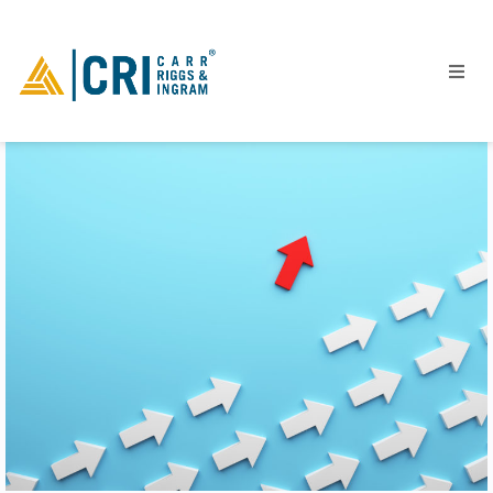
People
Locations
Industries
Services
Insights
Events
Careers
Contact