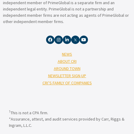
independent member of PrimeGlobal is a separate firm and an
independent legal entity. PrimeGlobal is not a partnership and
independent member firms are not acting as agents of PrimeGlobal or
other independent member firms.
NEWS
ABOUT CRI
AROUND TOWN
NEWSLETTER SIGN-UP
CRI’S FAMILY OF COMPANIES
†
This is not a CPA firm.
*Assurance, attest, and audit services provided by Carr, Riggs &
Ingram, L.L.C.