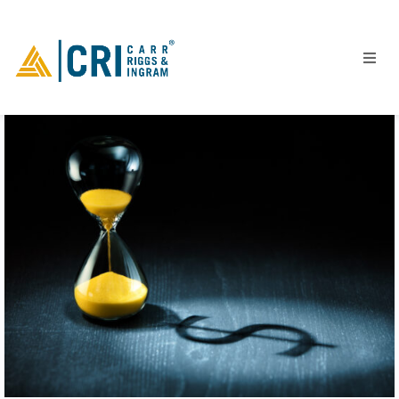
People
Locations
Industries
Services
Insights
Events
Careers
Contact