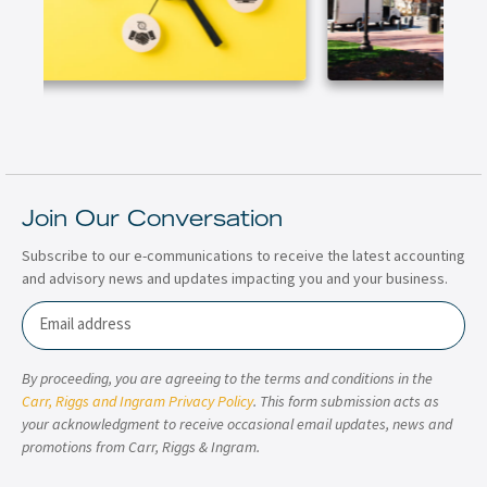
Join Our Conversation
Subscribe to our e-communications to receive the latest accounting
and advisory news and updates impacting you and your business.
Email
By proceeding, you are agreeing to the terms and conditions in the
Carr, Riggs and Ingram Privacy Policy
. This form submission acts as
your acknowledgment to receive occasional email updates, news and
promotions from Carr, Riggs & Ingram.