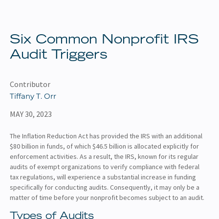
About
Client Resources
Six Common Nonprofit IRS
Audit Triggers
Contributor
Tiffany T. Orr
MAY 30, 2023
The Inflation Reduction Act has provided the IRS with an additional
$80 billion in funds, of which $46.5 billion is allocated explicitly for
enforcement activities. As a result, the IRS, known for its regular
audits of exempt organizations to verify compliance with federal
tax regulations, will experience a substantial increase in funding
specifically for conducting audits. Consequently, it may only be a
matter of time before your nonprofit becomes subject to an audit.
Types of Audits