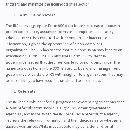
triggers and minimize the likelihood of selection.
Form 990 Indicators
The IRS uses aggregate Form 990 data to target areas of concern
or non-compliance, assuming forms are completed accurately.
When Form 990 is submitted with incomplete or inaccurate
information, it gives the appearance of a non-compliant
organization. The IRS has stated that this conclusion may lead to an
examination (audit). The IRS also uses Form 990 to identify
governance issues that they feel can lead to non-compliance. The
numerous questions in the 990 related to board and management
governance provide the IRS with insight into organizations that may
be more likely to have issues that should be examined.
Referrals
The IRS has a robust referral program for exempt organizations that
allows referrals from individuals, groups, other government
agencies, and more. When the IRS receives a referral, the agency
reviews the relevant information and then decides as to whether an
audit is warranted. While most people may consider a referral