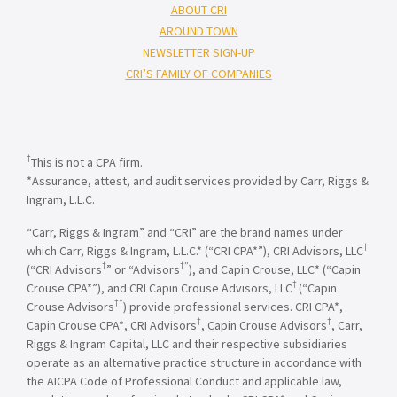
ABOUT CRI
AROUND TOWN
NEWSLETTER SIGN-UP
CRI’S FAMILY OF COMPANIES
†
This is not a CPA firm.
*Assurance, attest, and audit services provided by Carr, Riggs &
Ingram, L.L.C.
“Carr, Riggs & Ingram” and “CRI” are the brand names under
†
which Carr, Riggs & Ingram, L.L.C.* (“CRI CPA*”), CRI Advisors, LLC
†
†”
(“CRI Advisors
” or “Advisors
), and Capin Crouse, LLC* (“Capin
†
Crouse CPA*”), and CRI Capin Crouse Advisors, LLC
(“Capin
†”
Crouse Advisors
) provide professional services. CRI CPA*,
†
†
Capin Crouse CPA*, CRI Advisors
, Capin Crouse Advisors
, Carr,
Riggs & Ingram Capital, LLC and their respective subsidiaries
operate as an alternative practice structure in accordance with
the AICPA Code of Professional Conduct and applicable law,