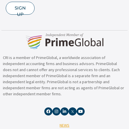
SIGN
UP
CRI is a member of PrimeGlobal, a worldwide association of
independent accounting firms and business advisors. PrimeGlobal
does not and cannot offer any professional services to clients. Each
independent member of PrimeGlobal is a separate firm and an
independent legal entity. PrimeGlobal is not a partnership and
independent member firms are not acting as agents of PrimeGlobal or
other independent member firms.
NEWS