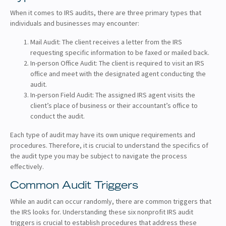
When it comes to IRS audits, there are three primary types that
individuals and businesses may encounter:
Mail Audit: The client receives a letter from the IRS
requesting specific information to be faxed or mailed back.
In-person Office Audit: The client is required to visit an IRS
office and meet with the designated agent conducting the
audit.
In-person Field Audit: The assigned IRS agent visits the
client’s place of business or their accountant’s office to
conduct the audit.
Each type of audit may have its own unique requirements and
procedures. Therefore, it is crucial to understand the specifics of
the audit type you may be subject to navigate the process
effectively.
Common Audit Triggers
While an audit can occur randomly, there are common triggers that
the IRS looks for. Understanding these six nonprofit IRS audit
triggers is crucial to establish procedures that address these