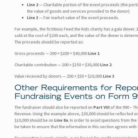
Line 2
— Charitable portion of the event proceeds (the porti
the value of goods and services provided to the donor).
Line 3
— Fair market value of the event proceeds.
For example, the fictitious Feed the Kids charity has a gala dinner. 
sold at the cost of $200 each, and the value of the dinner is determ
The proceeds should be reported as:
Gross proceeds — 200 × $200 = $40,000
Line 1
Charitable contribution — 200 × $150 = $30,000
Line 2
Value received by donors — 200 × $50 = $10,000
Line 3
Other Requirements for Repor
Fundraising Events on Form 
The fundraiser should also be reported on
Part VIII
of the 990 – T
Revenue. Using the example above, $30,000 should be reflected o
$10,000 should be on
Line 8a
. In order to avoid questions from the
be taken to ensure that the information in this section agrees with
Tax reporting is rarely simple, even for not-for-profit organizations.