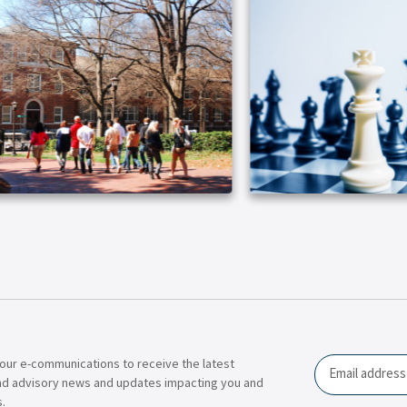
our e-communications to receive the latest
Email
nd advisory news and updates impacting you and
.