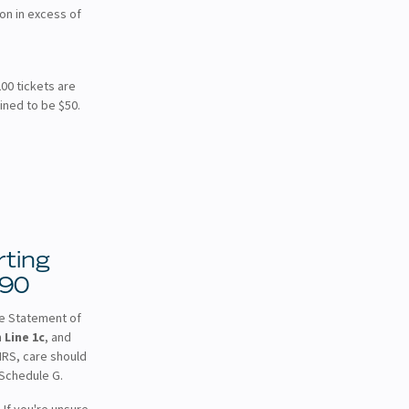
on in excess of
200 tickets are
ined to be $50.
ting
990
he Statement of
n
Line 1c
, and
 IRS, care should
 Schedule G.
 If you're unsure