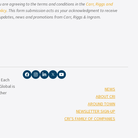
u are agreeing to the terms and conditions in the
Carr, Riggs and
licy
. This form submission acts as your acknowledgment to receive
updates, news and promotions from Carr, Riggs & Ingram.
. Each
lobal is
NEWS
ther
ABOUT CRI
AROUND TOWN
NEWSLETTER SIGN-UP
CRI’S FAMILY OF COMPANIES