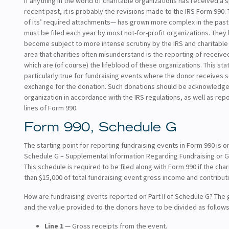
If anything in the world of charitable organizations has received a s
recent past, it is probably the revisions made to the IRS Form 990.
of its’ required attachments— has grown more complex in the past
must be filed each year by most not-for-profit organizations. They
become subject to more intense scrutiny by the IRS and charitabl
area that charities often misunderstand is the reporting of receive
which are (of course) the lifeblood of these organizations. This sta
particularly true for fundraising events where the donor receives 
exchange for the donation. Such donations should be acknowledge
organization in accordance with the IRS regulations, as well as rep
lines of Form 990.
Form 990, Schedule G
The starting point for reporting fundraising events in Form 990 is o
Schedule G – Supplemental Information Regarding Fundraising or Ga
This schedule is required to be filed along with Form 990 if the cha
than $15,000 of total fundraising event gross income and contributi
How are fundraising events reported on Part II of Schedule G? The 
and the value provided to the donors have to be divided as follows
Line 1
— Gross receipts from the event.