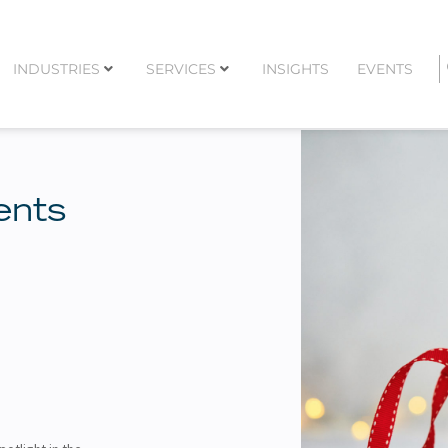
INDUSTRIES
SERVICES
INSIGHTS
EVENTS
ents