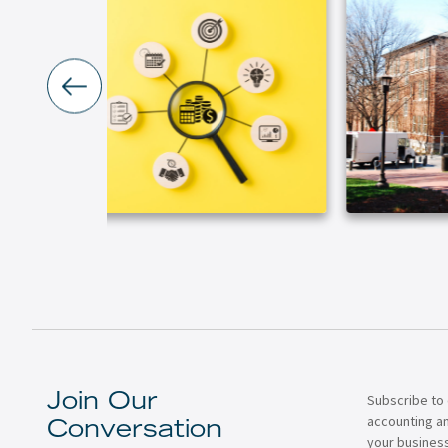
Subscribe to 
Join Our
accounting a
Conversation
your business