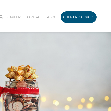
CAREERS
CONTACT
ABOUT
CLIENT RESOURCES