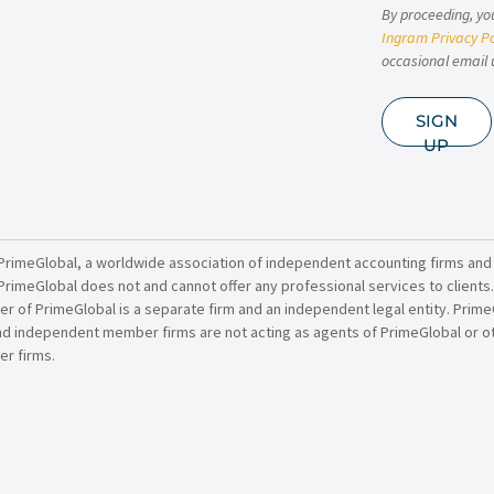
By proceeding, yo
Ingram Privacy Po
occasional email 
SIGN
UP
PrimeGlobal, a worldwide association of independent accounting firms and
PrimeGlobal does not and cannot offer any professional services to clients
of PrimeGlobal is a separate firm and an independent legal entity. PrimeG
nd independent member firms are not acting as agents of PrimeGlobal or o
r firms.