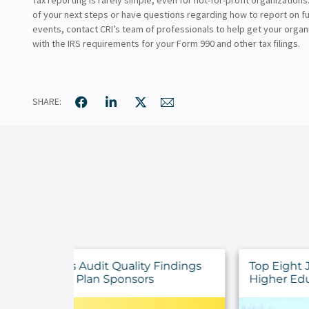
of your next steps or have questions regarding how to report on f
events, contact CRI’s team of professionals to help get your organ
with the IRS requirements for your Form 990 and other tax filings.
SHARE:
y Findings
Top Eight July 2026 Announcements 
rs
Higher Education Institutions