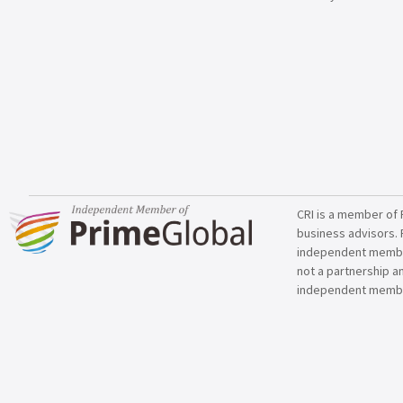
CRI is a member of 
business advisors. 
independent member 
not a partnership a
independent membe