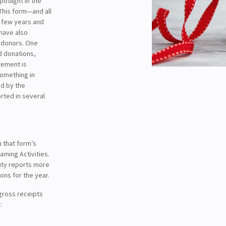
potlight in the
 This form—and all
 few years and
 have also
e donors. One
d donations,
tement is
something in
d by the
orted in several
n that form’s
ming Activities.
rity reports more
ons for the year.
gross receipts
: