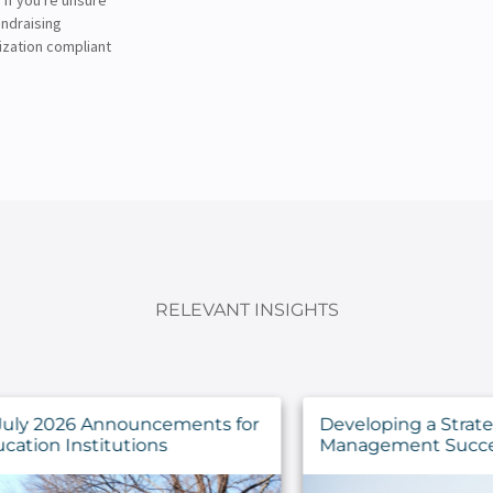
undraising
ization compliant
RELEVANT INSIGHTS
for
Developing a Strategy for IT Asset
Management Success