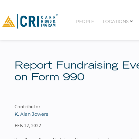
PEOPLE
LOCATIONS
Report Fundraising Ev
on Form 990
Contributor
K. Alan Jowers
FEB 12, 2022