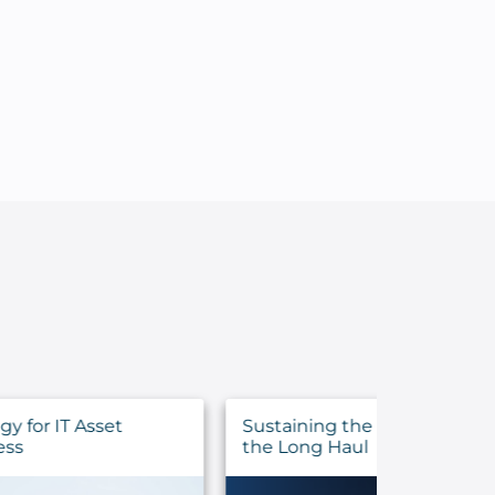
Sustaining the Call: Pastoral Health for
Evalua
the Long Haul
Before 