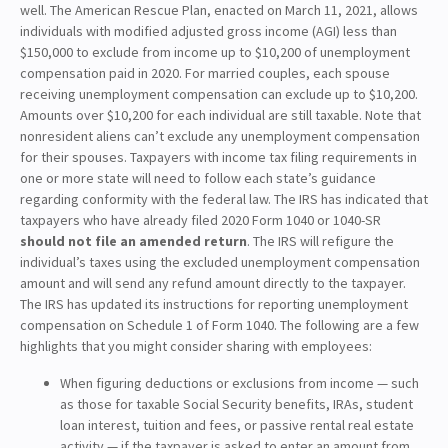
well. The American Rescue Plan, enacted on March 11, 2021, allows
individuals with modified adjusted gross income (AGI) less than
$150,000 to exclude from income up to $10,200 of unemployment
compensation paid in 2020. For married couples, each spouse
receiving unemployment compensation can exclude up to $10,200.
Amounts over $10,200 for each individual are still taxable. Note that
nonresident aliens can’t exclude any unemployment compensation
for their spouses. Taxpayers with income tax filing requirements in
one or more state will need to follow each state’s guidance
regarding conformity with the federal law. The IRS has indicated that
taxpayers who have already filed 2020 Form 1040 or 1040-SR
should not file an amended return
. The IRS will refigure the
individual’s taxes using the excluded unemployment compensation
amount and will send any refund amount directly to the taxpayer.
The IRS has updated its instructions for reporting unemployment
compensation on Schedule 1 of Form 1040. The following are a few
highlights that you might consider sharing with employees:
When figuring deductions or exclusions from income — such
as those for taxable Social Security benefits, IRAs, student
loan interest, tuition and fees, or passive rental real estate
activity — if the taxpayer is asked to enter an amount from