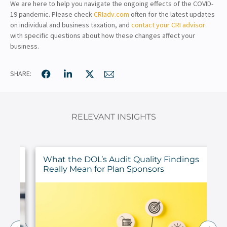
We are here to help you navigate the ongoing effects of the COVID-
19 pandemic. Please check
CRIadv.com
often for the latest updates
on individual and business taxation, and
contact your CRI advisor
with specific questions about how these changes affect your
business.
SHARE:
RELEVANT INSIGHTS
ur
What the DOL’s Audit Quality Findings
Really Mean for Plan Sponsors