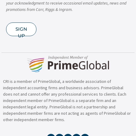
your acknowledgment to receive occasional email updates, news and
promotions from Carr, Riggs & Ingram.
SIGN
UP
CRI is a member of PrimeGlobal, a worldwide association of
independent accounting firms and business advisors. PrimeGlobal
does not and cannot offer any professional services to clients. Each
independent member of PrimeGlobal is a separate firm and an
independent legal entity. PrimeGlobal is not a partnership and
independent member firms are not acting as agents of PrimeGlobal or
other independent member firms.