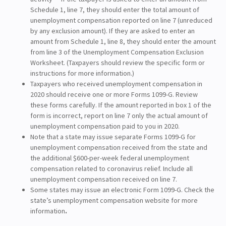
Schedule 1, line 7, they should enter the total amount of
unemployment compensation reported on line 7 (unreduced
by any exclusion amount). If they are asked to enter an
amount from Schedule 1, line 8, they should enter the amount
from line 3 of the Unemployment Compensation Exclusion
Worksheet. (Taxpayers should review the specific form or
instructions for more information.)
Taxpayers who received unemployment compensation in
2020 should receive one or more Forms 1099-G. Review
these forms carefully. If the amount reported in box 1 of the
form is incorrect, report on line 7 only the actual amount of
unemployment compensation paid to you in 2020.
Note that a state may issue separate Forms 1099-G for
unemployment compensation received from the state and
the additional $600-per-week federal unemployment
compensation related to coronavirus relief. Include all
unemployment compensation received on line 7.
Some states may issue an electronic Form 1099-G. Check the
state’s unemployment compensation website for more
information
.