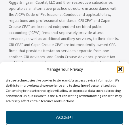
Riggs & Ingram Capital, LLC and their respective subsidiaries
operate as an alternative practice structure in accordance with
the AICPA Code of Professional Conduct and applicable law,
regulations and professional standards. CRI CPA* and Capin
Crouse CPA* are licensed independent certified public
accounting (“CPA”) firms that separately provide attest
services, as well as additional ancillary services, to their clients.
CRI CPA* and Capin Crouse CPA* are independently-owned CPA
firms that provide attestation services separate from one
†
†
another. CRI Advisors
and Capin Crouse Advisors
provide tax
†
and business consulting services to its clients. CRI Advisors
and
†
its subsidiaries, including Capin Crouse Advisors
, are not
Manage Your Privacy
licensed CPA firms and will not provide any attest services. The
We use technologies like cookies to store and/or access device information. We
entities falling under the Carr, Riggs & Ingram or CRI brand are
do this to improve browsing experience and to show (non-) personalized ads.
independently owned and are not responsible or liable for the
Consenting to these technologies will allow us to process data such as browsing
services and/or products provided, or engaged to be provided,
behavior or unique IDs on this site. Not consenting or withdrawing consent, may
by any other entity under the Carr, Riggs & Ingram or CRI brand.
adversely affect certain features and functions.
Our use of the terms “CRI,” “we,” “our,” “us,” and terms of
similar import, denote the alternative practice structure
conducted by CRI CPA*, Capin Crouse CPA*, Capin Crouse
ACCEPT
†
†
Advisors
, and CRI Advisors
, as appropriate.