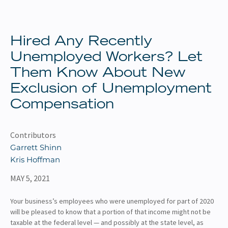
About
Client Resources
Hired Any Recently
Unemployed Workers? Let
Them Know About New
Exclusion of Unemployment
Compensation
Contributors
Garrett Shinn
Kris Hoffman
MAY 5, 2021
Your business’s employees who were unemployed for part of 2020
will be pleased to know that a portion of that income might not be
taxable at the federal level — and possibly at the state level, as