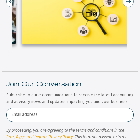
Join Our Conversation
Subscribe to our e-communications to receive the latest accounting
and advisory news and updates impacting you and your business.
Email
By proceeding, you are agreeing to the terms and conditions in the
Carr, Riggs and Ingram Privacy Policy
. This form submission acts as