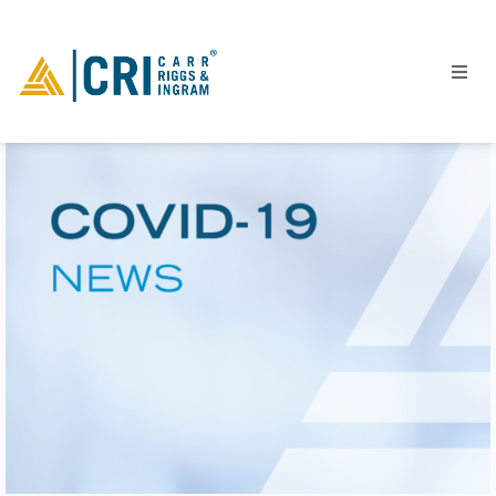
People
Locations
Industries
Services
Insights
Events
Careers
Contact