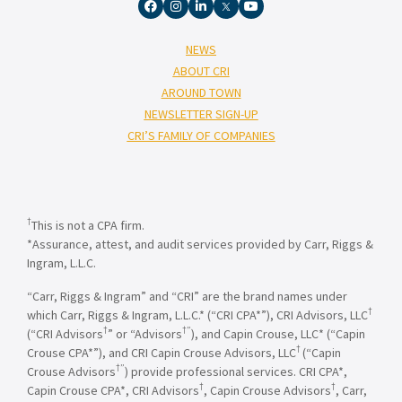
NEWS
ABOUT CRI
AROUND TOWN
NEWSLETTER SIGN-UP
CRI’S FAMILY OF COMPANIES
†
This is not a CPA firm.
*Assurance, attest, and audit services provided by Carr, Riggs &
Ingram, L.L.C.
“Carr, Riggs & Ingram” and “CRI” are the brand names under
†
which Carr, Riggs & Ingram, L.L.C.* (“CRI CPA*”), CRI Advisors, LLC
†
†”
(“CRI Advisors
” or “Advisors
), and Capin Crouse, LLC* (“Capin
†
Crouse CPA*”), and CRI Capin Crouse Advisors, LLC
(“Capin
†”
Crouse Advisors
) provide professional services. CRI CPA*,
†
†
Capin Crouse CPA*, CRI Advisors
, Capin Crouse Advisors
, Carr,