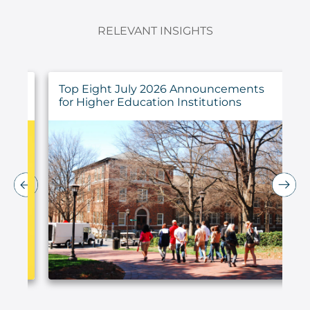
RELEVANT INSIGHTS
ings
Top Eight July 2026 Announcements
for Higher Education Institutions