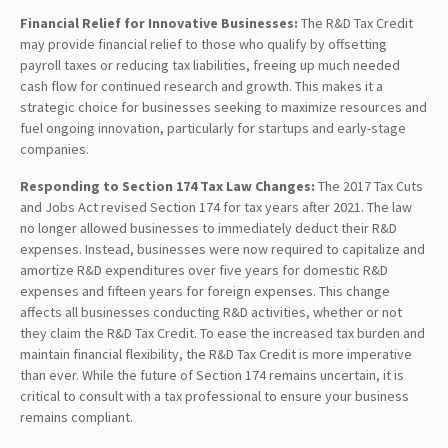
Financial Relief for Innovative Businesses:
The R&D Tax Credit
may provide financial relief to those who qualify by offsetting
payroll taxes or reducing tax liabilities, freeing up much needed
cash flow for continued research and growth. This makes it a
strategic choice for businesses seeking to maximize resources and
fuel ongoing innovation, particularly for startups and early-stage
companies.
Responding to Section 174 Tax Law Changes:
The 2017 Tax Cuts
and Jobs Act revised Section 174 for tax years after 2021. The law
no longer allowed businesses to immediately deduct their R&D
expenses. Instead, businesses were now required to capitalize and
amortize R&D expenditures over five years for domestic R&D
expenses and fifteen years for foreign expenses. This change
affects all businesses conducting R&D activities, whether or not
they claim the R&D Tax Credit. To ease the increased tax burden and
maintain financial flexibility, the R&D Tax Credit is more imperative
than ever. While the future of Section 174 remains uncertain, it is
critical to consult with a tax professional to ensure your business
remains compliant.