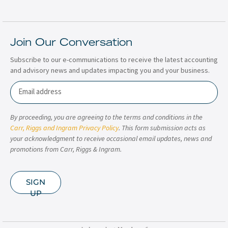
Join Our Conversation
Subscribe to our e-communications to receive the latest accounting
and advisory news and updates impacting you and your business.
Email
By proceeding, you are agreeing to the terms and conditions in the
Carr, Riggs and Ingram Privacy Policy
. This form submission acts as
your acknowledgment to receive occasional email updates, news and
promotions from Carr, Riggs & Ingram.
SIGN
UP