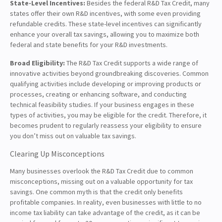
State-Level Incentives:
Besides the federal R&D Tax Credit, many
states offer their own R&D incentives, with some even providing
refundable credits. These state-level incentives can significantly
enhance your overall tax savings, allowing you to maximize both
federal and state benefits for your R&D investments.
Broad Eligibility:
The R&D Tax Credit supports a wide range of
innovative activities beyond groundbreaking discoveries. Common
qualifying activities include developing or improving products or
processes, creating or enhancing software, and conducting
technical feasibility studies. If your business engages in these
types of activities, you may be eligible for the credit. Therefore, it
becomes prudent to regularly reassess your eligibility to ensure
you don’t miss out on valuable tax savings.
Clearing Up Misconceptions
Many businesses overlook the R&D Tax Credit due to common
misconceptions, missing out on a valuable opportunity for tax
savings. One common myth is that the credit only benefits
profitable companies. In reality, even businesses with little to no
income tax liability can take advantage of the credit, as it can be