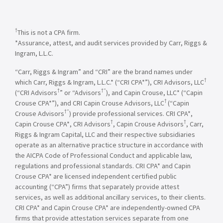
†
This is not a CPA firm.
*Assurance, attest, and audit services provided by Carr, Riggs &
Ingram, L.L.C.
“Carr, Riggs & Ingram” and “CRI” are the brand names under
†
which Carr, Riggs & Ingram, L.L.C.* (“CRI CPA*”), CRI Advisors, LLC
†
†”
(“CRI Advisors
” or “Advisors
), and Capin Crouse, LLC* (“Capin
†
Crouse CPA*”), and CRI Capin Crouse Advisors, LLC
(“Capin
†”
Crouse Advisors
) provide professional services. CRI CPA*,
†
†
Capin Crouse CPA*, CRI Advisors
, Capin Crouse Advisors
, Carr,
Riggs & Ingram Capital, LLC and their respective subsidiaries
operate as an alternative practice structure in accordance with
the AICPA Code of Professional Conduct and applicable law,
regulations and professional standards. CRI CPA* and Capin
Crouse CPA* are licensed independent certified public
accounting (“CPA”) firms that separately provide attest
services, as well as additional ancillary services, to their clients.
CRI CPA* and Capin Crouse CPA* are independently-owned CPA
firms that provide attestation services separate from one