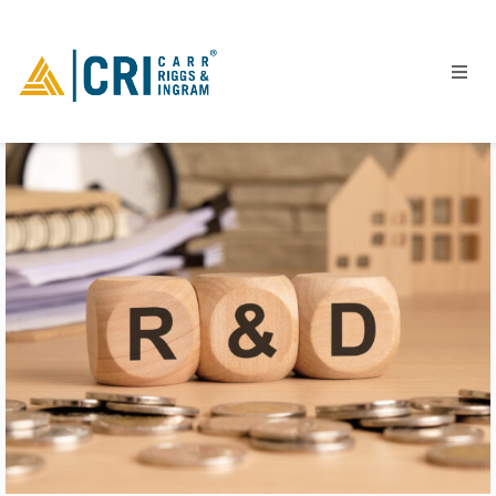
People
Locations
Industries
Services
Insights
Events
Careers
Contact