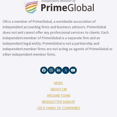
CRI is a member of PrimeGlobal, a worldwide association of
independent accounting firms and business advisors. PrimeGlobal
does not and cannot offer any professional services to clients. Each
independent member of PrimeGlobal is a separate firm and an
independent legal entity. PrimeGlobal is not a partnership and
independent member firms are not acting as agents of PrimeGlobal or
other independent member firms.
NEWS
ABOUT CRI
AROUND TOWN
NEWSLETTER SIGN-UP
CRI’S FAMILY OF COMPANIES