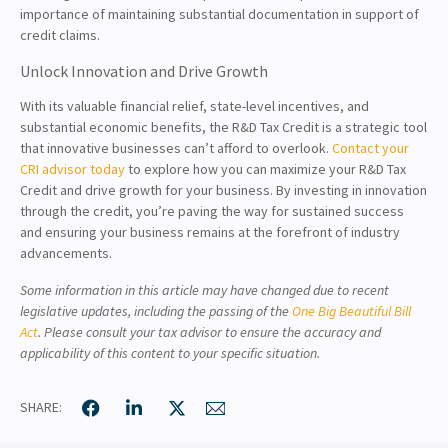
importance of maintaining substantial documentation in support of
credit claims.
Unlock Innovation and Drive Growth
With its valuable financial relief, state-level incentives, and
substantial economic benefits, the R&D Tax Credit is a strategic tool
that innovative businesses can’t afford to overlook.
Contact your
CRI advisor today
to explore how you can maximize your R&D Tax
Credit and drive growth for your business. By investing in innovation
through the credit, you’re paving the way for sustained success
and ensuring your business remains at the forefront of industry
advancements.
Some information in this article may have changed due to recent
legislative updates, including the passing of the
One Big Beautiful Bill
Act
. Please consult your tax advisor to ensure the accuracy and
applicability of this content to your specific situation.
SHARE: