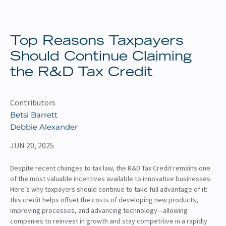
About
Client Resources
Top Reasons Taxpayers
Should Continue Claiming
the R&D Tax Credit
Contributors
Betsi Barrett
Debbie Alexander
JUN 20, 2025
Despite recent changes to tax law, the R&D Tax Credit remains one
of the most valuable incentives available to innovative businesses.
Here’s why taxpayers should continue to take full advantage of it:
this credit helps offset the costs of developing new products,
improving processes, and advancing technology—allowing
companies to reinvest in growth and stay competitive in a rapidly