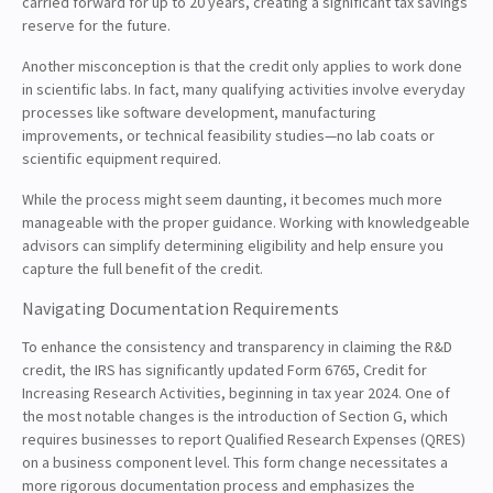
carried forward for up to 20 years, creating a significant tax savings
reserve for the future.
Another misconception is that the credit only applies to work done
in scientific labs. In fact, many qualifying activities involve everyday
processes like software development, manufacturing
improvements, or technical feasibility studies—no lab coats or
scientific equipment required.
While the process might seem daunting, it becomes much more
manageable with the proper guidance. Working with knowledgeable
advisors can simplify determining eligibility and help ensure you
capture the full benefit of the credit.
Navigating Documentation Requirements
To enhance the consistency and transparency in claiming the R&D
credit, the IRS has significantly updated Form 6765, Credit for
Increasing Research Activities, beginning in tax year 2024. One of
the most notable changes is the introduction of Section G, which
requires businesses to report Qualified Research Expenses (QRES)
on a business component level. This form change necessitates a
more rigorous documentation process and emphasizes the