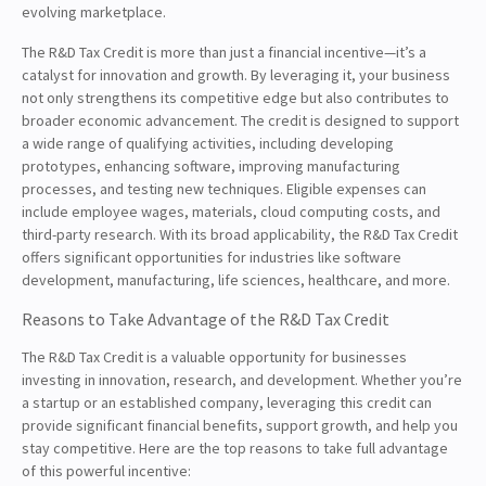
evolving marketplace.
The R&D Tax Credit is more than just a financial incentive—it’s a
catalyst for innovation and growth. By leveraging it, your business
not only strengthens its competitive edge but also contributes to
broader economic advancement. The credit is designed to support
a wide range of qualifying activities, including developing
prototypes, enhancing software, improving manufacturing
processes, and testing new techniques. Eligible expenses can
include employee wages, materials, cloud computing costs, and
third-party research. With its broad applicability, the R&D Tax Credit
offers significant opportunities for industries like software
development, manufacturing, life sciences, healthcare, and more.
Reasons to Take Advantage of the R&D Tax Credit
The R&D Tax Credit is a valuable opportunity for businesses
investing in innovation, research, and development. Whether you’re
a startup or an established company, leveraging this credit can
provide significant financial benefits, support growth, and help you
stay competitive. Here are the top reasons to take full advantage
of this powerful incentive: