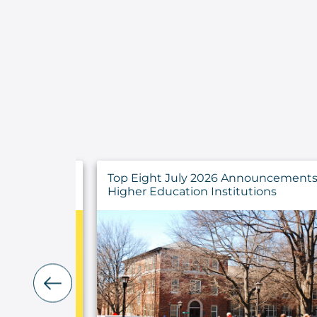
ncements for
Developing a Strategy for IT Asset
ns
Management Success