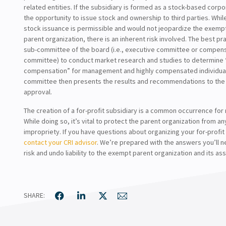
related entities. If the subsidiary is formed as a stock-based corpor
the opportunity to issue stock and ownership to third parties. While
stock issuance is permissible and would not jeopardize the exempt
parent organization, there is an inherent risk involved. The best pra
sub-committee of the board (i.e., executive committee or compen
committee) to conduct market research and studies to determine
compensation” for management and highly compensated individuals
committee then presents the results and recommendations to the 
approval.
The creation of a for-profit subsidiary is a common occurrence for
While doing so, it’s vital to protect the parent organization from 
impropriety. If you have questions about organizing your for-profit
contact your CRI advisor
. We’re prepared with the answers you’ll 
risk and undo liability to the exempt parent organization and its ass
SHARE: