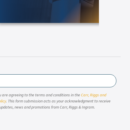
u are agreeing to the terms and conditions in the
Carr, Riggs and
licy
. This form submission acts as your acknowledgment to receive
updates, news and promotions from Carr, Riggs & Ingram.