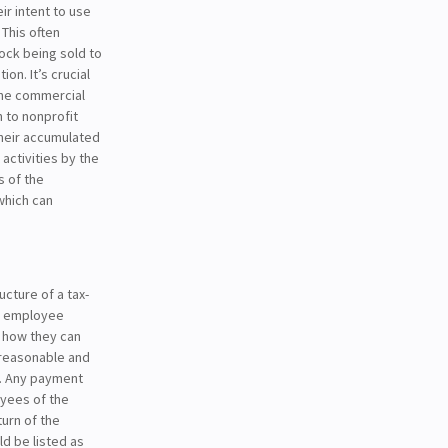
r intent to use
 This often
ock being sold to
on. It’s crucial
the commercial
n to nonprofit
heir accumulated
activities by the
s of the
which can
cture of a tax-
ng employee
n how they can
reasonable and
r. Any payment
oyees of the
urn of the
ld be listed as