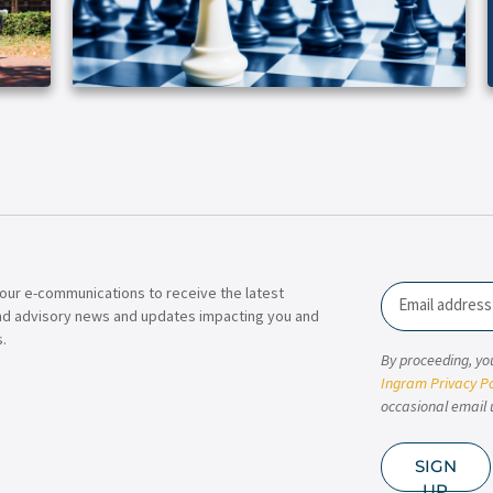
our e-communications to receive the latest
Email
nd advisory news and updates impacting you and
.
By proceeding, yo
Ingram Privacy Po
occasional email 
SIGN
UP