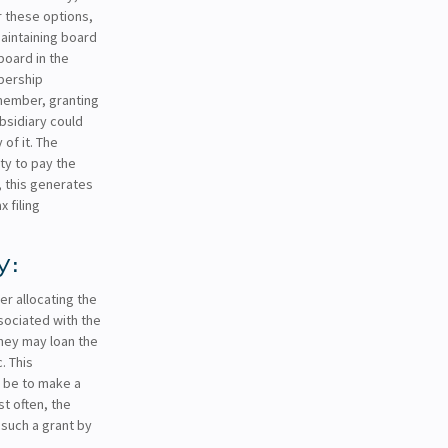
 these options,
maintaining board
board in the
bership
 member, granting
ubsidiary could
 of it. The
ity to pay the
d, this generates
 filing
y:
r allocating the
sociated with the
They may loan the
. This
 be to make a
t often, the
 such a grant by