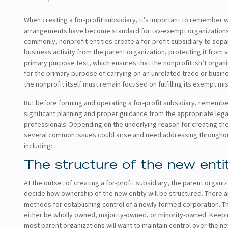
When creating a for-profit subsidiary, it’s important to remember 
arrangements have become standard for tax-exempt organization
commonly, nonprofit entities create a for-profit subsidiary to sep
business activity from the parent organization, protecting it from v
primary purpose test, which ensures that the nonprofit isn’t orga
for the primary purpose of carrying on an unrelated trade or busin
the nonprofit itself must remain focused on fulfilling its exempt mis
But before forming and operating a for-profit subsidiary, remember
significant planning and proper guidance from the appropriate leg
professionals. Depending on the underlying reason for creating the
several common issues could arise and need addressing througho
including:
The structure of the new enti
At the outset of creating a for-profit subsidiary, the parent organiz
decide how ownership of the new entity will be structured. There a
methods for establishing control of a newly formed corporation. Th
either be wholly owned, majority-owned, or minority-owned. Keepin
most parent organizations will want to maintain control over the n