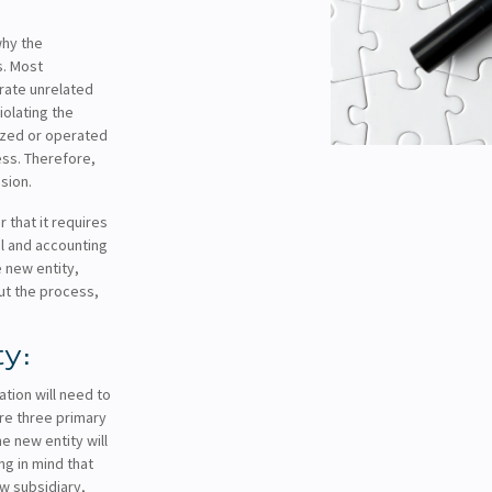
why the
s. Most
arate unrelated
iolating the
nized or operated
ess. Therefore,
sion.
 that it requires
al and accounting
 new entity,
ut the process,
ty:
ation will need to
re three primary
e new entity will
g in mind that
ew subsidiary,