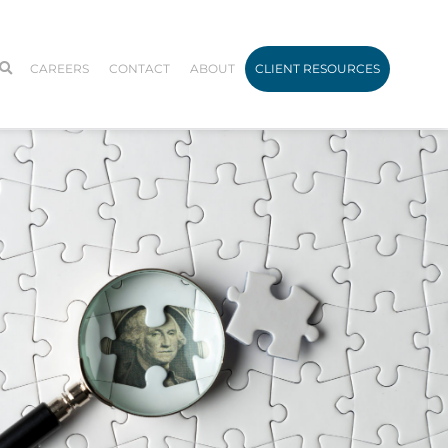
CAREERS
CONTACT
ABOUT
CLIENT RESOURCES