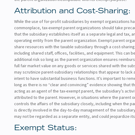
Attribution and Cost-Sharing:
While the use of for-profit subsidiaries by exempt organizations 
commonplace, tax-exempt parent organizations should take preca
that the subsidiary establishes itself as a separate legal and tax, 
operating entity from the parent organization. Exempt parent orga
share resources with the taxable subsidiary through a cost-sharin
including shared staff, offices, facilities, and equipment. This can 
additional risk so long as the parent organization ensures reimbur
full fair market value on any goods or services shared with the subs
may scrutinize parent-subsidiary relationships that appear to lack 
intent to have substantial business functions. It’s important to re
long as there is no “clear and convincing” evidence showing that th
acting as an agent of the tax-exempt parent, the subsidiary’s activit
attributed to the parent. However, in situations where the parent o
controls the affairs of the subsidiary closely, including when the p
is directly involved in the day-to-day management of the subsidiary
may not be regarded as a separate entity, and could jeopardize its
Exempt Status: