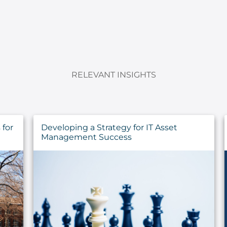
RELEVANT INSIGHTS
Sustaining the Call: Pastoral Health for
the Long Haul