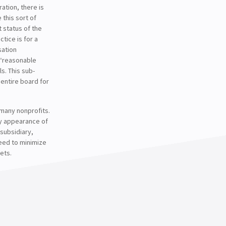
ation, there is
 this sort of
 status of the
ctice is for a
sation
 “reasonable
. This sub-
entire board for
 many nonprofits.
any appearance of
 subsidiary,
need to minimize
ets.