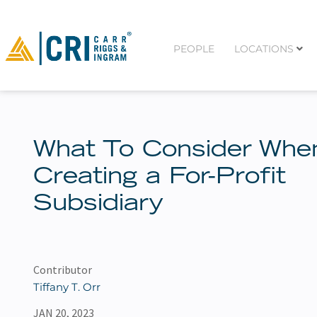
PEOPLE
LOCATIONS
What To Consider Whe
Creating a For-Profit
Subsidiary
Contributor
Tiffany T. Orr
JAN 20, 2023