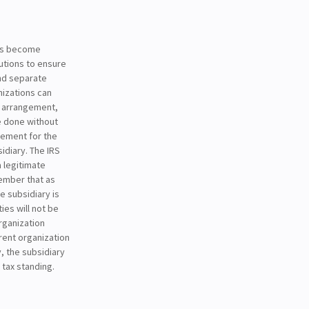
has become
utions to ensure
and separate
nizations can
g arrangement,
be done without
sement for the
idiary. The IRS
a legitimate
member that as
e subsidiary is
ies will not be
rganization
arent organization
, the subsidiary
 tax standing.