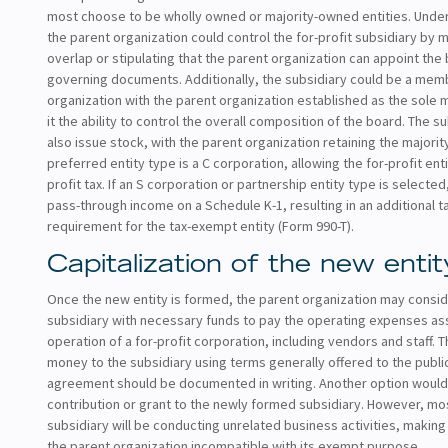
most choose to be wholly owned or majority-owned entities. Under
the parent organization could control the for-profit subsidiary by 
overlap or stipulating that the parent organization can appoint the 
governing documents. Additionally, the subsidiary could be a mem
organization with the parent organization established as the sole
it the ability to control the overall composition of the board. The s
also issue stock, with the parent organization retaining the majority
preferred entity type is a C corporation, allowing the for-profit ent
profit tax. If an S corporation or partnership entity type is selecte
pass-through income on a Schedule K-1, resulting in an additional tax
requirement for the tax-exempt entity (Form 990-T).
Capitalization of the new entit
Once the new entity is formed, the parent organization may conside
subsidiary with necessary funds to pay the operating expenses as
operation of a for-profit corporation, including vendors and staff. 
money to the subsidiary using terms generally offered to the public
agreement should be documented in writing. Another option would
contribution or grant to the newly formed subsidiary. However, mos
subsidiary will be conducting unrelated business activities, making
the parent organization incompatible with its exempt purpose.