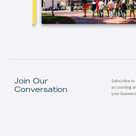
Subscribe to 
Join Our
accounting a
Conversation
your business