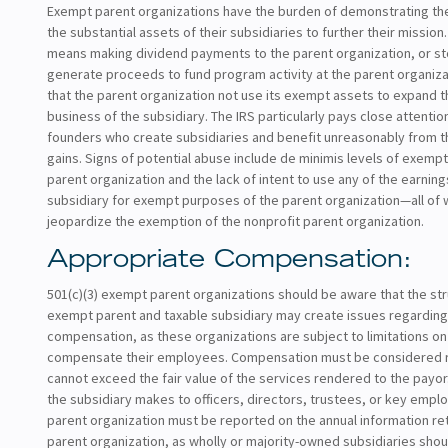
Exempt parent organizations have the burden of demonstrating thei
the substantial assets of their subsidiaries to further their mission.
means making dividend payments to the parent organization, or st
generate proceeds to fund program activity at the parent organizati
that the parent organization not use its exempt assets to expand 
business of the subsidiary. The IRS particularly pays close attentio
founders who create subsidiaries and benefit unreasonably from t
gains. Signs of potential abuse include de minimis levels of exempt 
parent organization and the lack of intent to use any of the earning
subsidiary for exempt purposes of the parent organization—all of 
jeopardize the exemption of the nonprofit parent organization.
Appropriate Compensation:
501(c)(3) exempt parent organizations should be aware that the stru
exempt parent and taxable subsidiary may create issues regardi
compensation, as these organizations are subject to limitations o
compensate their employees. Compensation must be considered 
cannot exceed the fair value of the services rendered to the payo
the subsidiary makes to officers, directors, trustees, or key empl
parent organization must be reported on the annual information ret
parent organization, as wholly or majority-owned subsidiaries shou