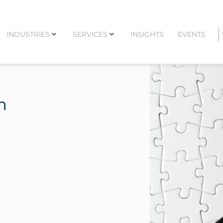
INDUSTRIES
SERVICES
INSIGHTS
EVENTS
n