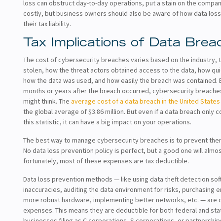
loss can obstruct day-to-day operations, put a stain on the compan
costly, but business owners should also be aware of how data loss
their tax liability.
Tax Implications of Data Brea
The cost of cybersecurity breaches varies based on the industry, t
stolen, how the threat actors obtained access to the data, how qu
how the data was used, and how easily the breach was contained.
months or years after the breach occurred, cybersecurity breache
might think. The
average cost of a data breach in the United States i
the global average of $3.86 million. But even if a data breach only 
this statistic, it can have a big impact on your operations.
The best way to manage cybersecurity breaches is to prevent them 
No data loss prevention policy is perfect, but a good one will almo
fortunately, most of these expenses are tax deductible.
Data loss prevention methods — like using data theft detection sof
inaccuracies, auditing the data environment for risks, purchasing e
more robust hardware, implementing better networks, etc. — are 
expenses. This means they are deductible for both federal and st
businesses filing as C corporations, S corporations, or partnershi