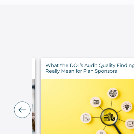
y Findings
Top Eight July 2026 Announcements 
rs
Higher Education Institutions