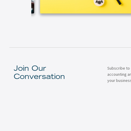
Subscribe to 
Join Our
accounting a
Conversation
your business