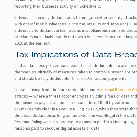
reporting their business activity on Schedule C.
Individuals can only deduct costs to mitigate cybersecurity attacks
with one of their businesses, since the Tax Cuts and Jobs Act (TCJA
individuals to deduct certain fees as miscellaneous itemized deduct
precludes individuals that do not own a business from deducting an
2026 at the earliest.
Tax Implications of Data Brea
Just as data loss prevention measures are deductible, so are the 
themselves. Virtually all measures taken to control a breach are 
and should be fully deductible. This
includes
ransom payments.
Losses arising from theft are deductible under
Internal Revenue Co
attacks — where a threat actor encrypts a victim’s files or data a
the business pays a ransom — are considered theft by extortion an
IRS makes this clear in Revenue Ruling 72-112, when they state tha
theft loss deduction as long as the extortion was illegal in the stat
Revenue Ruling was in response to a ransom paid in a kidnapping, th
ransoms paid to recover digital assets or data.