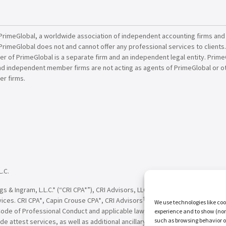
PrimeGlobal, a worldwide association of independent accounting firms and
PrimeGlobal does not and cannot offer any professional services to clients
of PrimeGlobal is a separate firm and an independent legal entity. PrimeG
nd independent member firms are not acting as agents of PrimeGlobal or o
r firms.
L.C.
†
†
 & Ingram, L.L.C.* (“CRI CPA*”), CRI Advisors, LLC
(“CRI Advisors
” or “Adv
†
†
vices. CRI CPA*, Capin Crouse CPA*, CRI Advisors
, Capin Crouse Advisors
, 
We use technologies like coo
Code of Professional Conduct and applicable law, regulations and professio
experience and to show (non-
such as browsing behavior o
de attest services, as well as additional ancillary services, to their clien