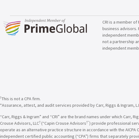
CRI is a member of 
business advisors. 
independent member 
not a partnership a
independent membe
†
This is not a CPA firm.
*Assurance, attest, and audit services provided by Carr, Riggs & Ingram, L.
“Carr, Riggs & Ingram” and “CRI” are the brand names under which Carr, Riggs
†
†”
Crouse Advisors, LLC
(“Capin Crouse Advisors
) provide professional ser
operate as an alternative practice structure in accordance with the AICPA 
independent certified public accounting (“CPA”) firms that separately provi