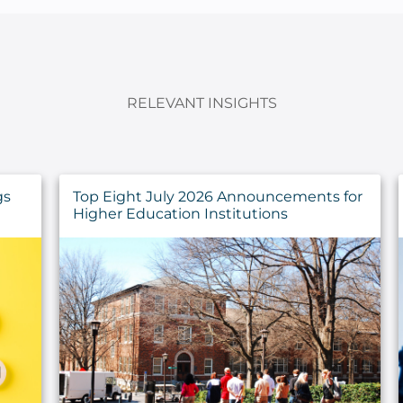
RELEVANT INSIGHTS
for
Developing a Strategy for IT Asset
Management Success