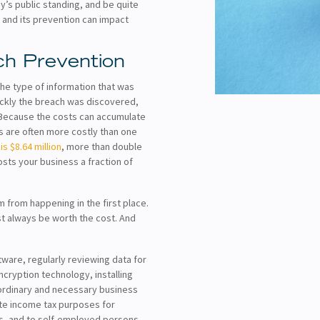
y’s public standing, and be quite
 and its prevention can impact
ch Prevention
he type of information that was
ickly the breach was discovered,
 Because the costs can accumulate
s are often more costly than one
s $8.64 million
, more than double
costs your business a fraction of
from happening in the first place.
st always be worth the cost. And
tware, regularly reviewing data for
ncryption technology, installing
ordinary and necessary business
ate income tax purposes for
ps, and to self-employed persons