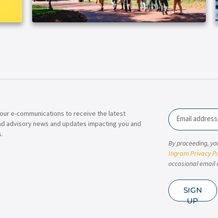
our e-communications to receive the latest
Email
nd advisory news and updates impacting you and
.
By proceeding, yo
Ingram Privacy Po
occasional email 
SIGN
UP