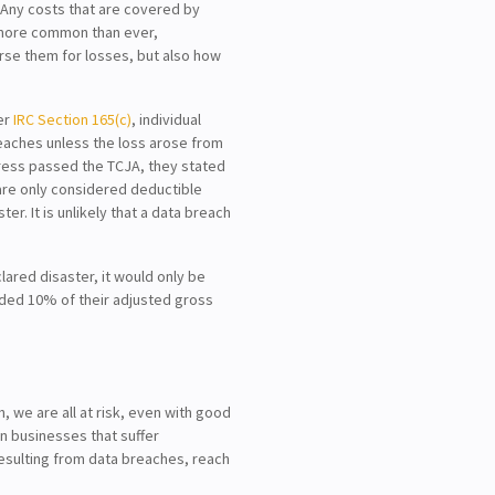
. Any costs that are covered by
 more common than ever,
rse them for losses, but also how
der
IRC Section 165(c)
, individual
eaches unless the loss arose from
gress passed the TCJA, they stated
5 are only considered deductible
ter. It is unlikely that a data breach
lared disaster, it would only be
eded 10% of their adjusted gross
 we are all at risk, even with good
on businesses that suffer
resulting from data breaches, reach