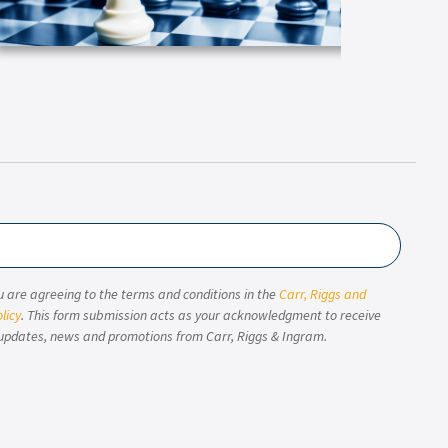
u are agreeing to the terms and conditions in the
Carr, Riggs and
licy
. This form submission acts as your acknowledgment to receive
updates, news and promotions from Carr, Riggs & Ingram.