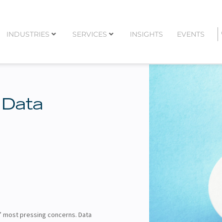
INDUSTRIES
SERVICES
INSIGHTS
EVENTS
 Data
’ most pressing concerns. Data