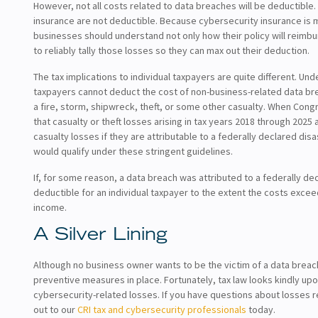
However, not all costs related to data breaches will be deductible
insurance are not deductible. Because cybersecurity insurance is
businesses should understand not only how their policy will reimbu
to reliably tally those losses so they can max out their deduction.
The tax implications to individual taxpayers are quite different. Un
taxpayers cannot deduct the cost of non-business-related data br
a fire, storm, shipwreck, theft, or some other casualty. When Con
that casualty or theft losses arising in tax years 2018 through 202
casualty losses if they are attributable to a federally declared disas
would qualify under these stringent guidelines.
If, for some reason, a data breach was attributed to a federally dec
deductible for an individual taxpayer to the extent the costs exce
income.
A Silver Lining
Although no business owner wants to be the victim of a data breach,
preventive measures in place. Fortunately, tax law looks kindly up
cybersecurity-related losses. If you have questions about losses 
out to our
CRI tax and cybersecurity professionals
today.