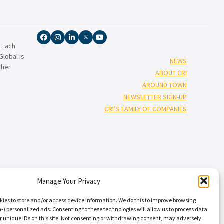
. Each
lobal is
NEWS
ther
ABOUT CRI
AROUND TOWN
NEWSLETTER SIGN-UP
CRI’S FAMILY OF COMPANIES
Manage Your Privacy
†”
isors
), and Capin Crouse, LLC* (“Capin Crouse CPA*”), and CRI Capin
Carr, Riggs & Ingram Capital, LLC and their respective subsidiaries
kies to store and/or access device information. We do this to improve browsing
nal standards. CRI CPA* and Capin Crouse CPA* are licensed
) personalized ads. Consenting to these technologies will allow us to process data
r unique IDs on this site. Not consenting or withdrawing consent, may adversely
ts. CRI CPA* and Capin Crouse CPA* are independently-owned CPA firms