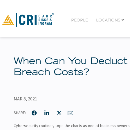
PEOPLE
LOCATIONS
When Can You Deduct
Breach Costs?
MAR 8, 2021
SHARE:
Cybersecurity routinely tops the charts as one of business owners