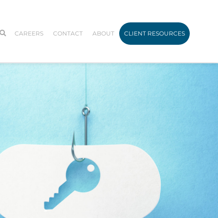
CAREERS
CONTACT
ABOUT
CLIENT RESOURCES