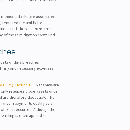
 if those attacks are associated
) removed the ability for
ions until the year 2026. This
y of these mitigation costs until
ches
costs of data breaches
ordinary and necessary expenses
de (IRC) Section 165
. Ransomware
nd only releases those assets once
d are therefore deductible. The
t ransom payments qualify as a
e where it occurred. Although the
e ruling is often applied to