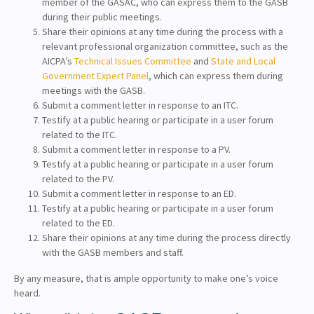
member of the GASAC, who can express them to the GASB
during their public meetings.
Share their opinions at any time during the process with a
relevant professional organization committee, such as the
AICPA’s
Technical Issues Committee
and
State and Local
Government Expert Panel
, which can express them during
meetings with the GASB.
Submit a comment letter in response to an ITC.
Testify at a public hearing or participate in a user forum
related to the ITC.
Submit a comment letter in response to a PV.
Testify at a public hearing or participate in a user forum
related to the PV.
Submit a comment letter in response to an ED.
Testify at a public hearing or participate in a user forum
related to the ED.
Share their opinions at any time during the process directly
with the GASB members and staff.
By any measure, that is ample opportunity to make one’s voice
heard.