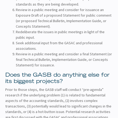
standards as they are being developed.
Review in a public meeting and consider for issuance an
Exposure Draft of a proposed Statement for public comment
(or proposed Technical Bulletin, Implementation Guide, or
Concepts Statement).
Redeliberate the issues in public meetings in light of the
public input.
Seek additional input from the GASAC and professional
associations.
Review in a public meeting and consider a final Statement (or
final Technical Bulletin, Implementation Guide, or Concepts
Statement) for issuance.
Does the GASB do anything else for
its biggest projects?
Prior to those steps, the GASB staff will conduct “pre-agenda”
research if the underlying problem (1) is related to fundamental
aspects of the accounting standards, (2) involves complex
transactions, (3) potentially would lead to significant changes in the
standards, or (4) is a hot-button issue. Potential research activities
are first discussed with the GASAC and professional associations.