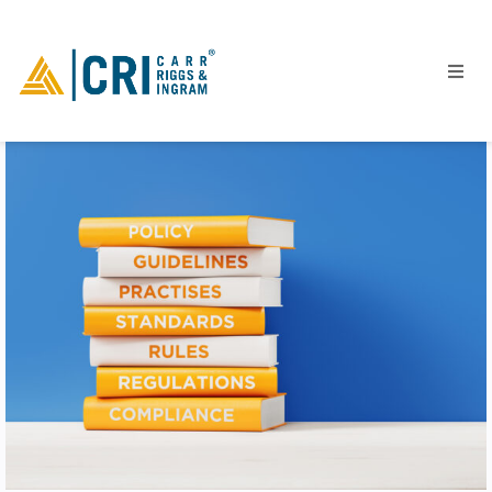
People
Locations
Industries
Services
Insights
Events
Careers
Contact