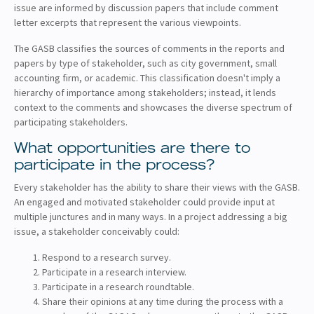
issue are informed by discussion papers that include comment
letter excerpts that represent the various viewpoints.
The GASB classifies the sources of comments in the reports and
papers by type of stakeholder, such as city government, small
accounting firm, or academic. This classification doesn't imply a
hierarchy of importance among stakeholders; instead, it lends
context to the comments and showcases the diverse spectrum of
participating stakeholders.
What opportunities are there to
participate in the process?
Every stakeholder has the ability to share their views with the GASB.
An engaged and motivated stakeholder could provide input at
multiple junctures and in many ways. In a project addressing a big
issue, a stakeholder conceivably could:
Respond to a research survey.
Participate in a research interview.
Participate in a research roundtable.
Share their opinions at any time during the process with a