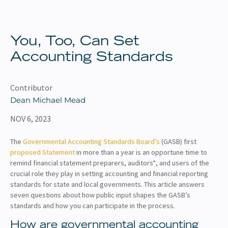
About
Client Resources
You, Too, Can Set
Accounting Standards
Contributor
Dean Michael Mead
NOV 6, 2023
The
Governmental Accounting Standards Board’s
(GASB) first
proposed Statement
in more than a year is an opportune time to
remind financial statement preparers, auditors*, and users of the
crucial role they play in setting accounting and financial reporting
standards for state and local governments. This article answers
seven questions about how public input shapes the GASB’s
standards and how you can participate in the process.
How are governmental accounting