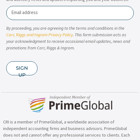
Email
By proceeding, you are agreeing to the terms and conditions in the
Carr, Riggs and Ingram Privacy Policy
. This form submission acts as
your acknowledgment to receive occasional email updates, news and
promotions from Carr, Riggs & Ingram.
SIGN
UP
CRI is a member of PrimeGlobal, a worldwide association of
independent accounting firms and business advisors. PrimeGlobal
does not and cannot offer any professional services to clients. Each