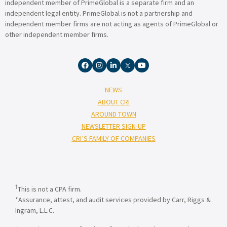
independent member of PrimeGlobal is a separate firm and an
independent legal entity. PrimeGlobal is not a partnership and
independent member firms are not acting as agents of PrimeGlobal or
other independent member firms.
NEWS
ABOUT CRI
AROUND TOWN
NEWSLETTER SIGN-UP
CRI’S FAMILY OF COMPANIES
†
This is not a CPA firm.
*Assurance, attest, and audit services provided by Carr, Riggs &
Ingram, L.L.C.