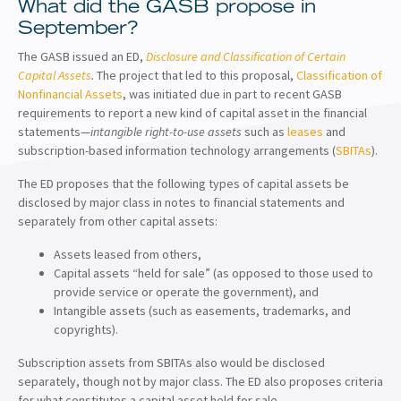
What did the GASB propose in
September?
The GASB issued an ED,
Disclosure and Classification of Certain
Capital Assets
.
The project that led to this proposal,
Classification of
Nonfinancial Assets
, was initiated due in part to recent GASB
requirements to report a new kind of capital asset in the financial
statements—
intangible right-to-use assets
such as
leases
and
subscription-based information technology arrangements (
SBITAs
).
The ED proposes that the following types of capital assets be
disclosed by major class in notes to financial statements and
separately from other capital assets:
Assets leased from others,
Capital assets “held for sale” (as opposed to those used to
provide service or operate the government), and
Intangible assets (such as easements, trademarks, and
copyrights).
Subscription assets from SBITAs also would be disclosed
separately, though not by major class. The ED also proposes criteria
for what constitutes a capital asset held for sale.