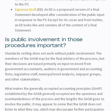
to the ITC.
Exposure Draft
(ED): An ED is a proposed version of a final
Statement developed after consideration of the public input
in response to the PV. Except for its cover and front matter,
an ED looks like and contains all of the content of a final
Statement.
Is public involvement in those
procedures important?
Standards setting does not work without public involvement. The
members of the GASB may be the final arbiters of the process, but
their decisions are based primarily on input received from
government accountants, auditors in government and accounting
firms, legislative staff, municipal bond analysts, taxpayer groups,
and other stakeholders.
What makes the generally accepted accounting principles (GAAP)
established by the GASB
generally accepted
are the openness and
evenhandedness of the process and the lengths the GASB goes to
involve the public. It may appear to some that the GASB does not
listen to what they say, which may discourage further participation.