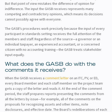
But that point of view mistakes the difference of opinion for
indifference. The input the GASB receives represents many
competing and contradictory opinions, which means its decisions
cannot possibly agree with everyone.
The GASB’s procedures work precisely because the input of every
participant in standards setting receives the full attention of the
members and staff. Regardless of the source—a governor or an
individual taxpayer, an experienced accountant, or a concerned
citizen with no accounting training—the GASB treats stakeholder
input equally.
What does the GASB do with the
comments it receives?
When the GASB receives a
comment letter
on an ITC, PV, or ED,
every Board member and each staff member on the project team
gets a copy of the letter and reads it. At the end of the comment
period, the staff prepares reports presenting the comments from
all the letters by issue—for example, all of the comments on the
proposals for recognizing assets and other items, note
disclosures, and effective date. The Board’s redeliberations of each