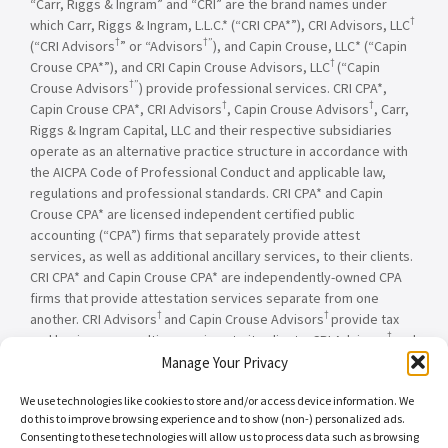
“Carr, Riggs & Ingram” and “CRI” are the brand names under
†
which Carr, Riggs & Ingram, L.L.C.* (“CRI CPA*”), CRI Advisors, LLC
†
†”
(“CRI Advisors
” or “Advisors
), and Capin Crouse, LLC* (“Capin
†
Crouse CPA*”), and CRI Capin Crouse Advisors, LLC
(“Capin
†”
Crouse Advisors
) provide professional services. CRI CPA*,
†
†
Capin Crouse CPA*, CRI Advisors
, Capin Crouse Advisors
, Carr,
Riggs & Ingram Capital, LLC and their respective subsidiaries
operate as an alternative practice structure in accordance with
the AICPA Code of Professional Conduct and applicable law,
regulations and professional standards. CRI CPA* and Capin
Crouse CPA* are licensed independent certified public
accounting (“CPA”) firms that separately provide attest
services, as well as additional ancillary services, to their clients.
CRI CPA* and Capin Crouse CPA* are independently-owned CPA
firms that provide attestation services separate from one
†
†
another. CRI Advisors
and Capin Crouse Advisors
provide tax
†
and business consulting services to its clients. CRI Advisors
and
†
its subsidiaries, including Capin Crouse Advisors
, are not
Manage Your Privacy
licensed CPA firms and will not provide any attest services. The
We use technologies like cookies to store and/or access device information. We
entities falling under the Carr, Riggs & Ingram or CRI brand are
do this to improve browsing experience and to show (non-) personalized ads.
independently owned and are not responsible or liable for the
Consenting to these technologies will allow us to process data such as browsing
services and/or products provided, or engaged to be provided,