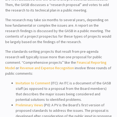
Then, the GASB discusses a “research proposal” and votes to add
the research to its technical plan in a public meeting.
The research may take six months to several years, depending on
how fundamental or complex the issues are. A report on the
research findings is discussed by the GASB in a public meeting. The
contents of a project prospectus for these types of projects would
be largely based on the findings of the research.
The standards-setting projects that result from pre-agenda
research will typically issue more than one proposal for public
comment. “Comprehensive projects” like the
Financial Reporting
Model
or
Revenue and Expense Recognition
involve three rounds of
public comments:
Invitation to Comment
(ITC): An ITC is a document of the GASB
staff (as opposed to a proposal from the Board members)
that describes the major issues being considered and
potential solutions to identified problems.
Preliminary Views
(PV): A PV is the Board’s first version of
proposed standards to address the issues. The proposal is
developed after consideration of the public input in response