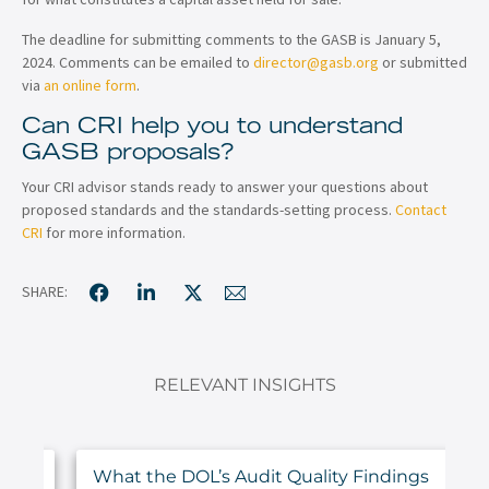
The deadline for submitting comments to the GASB is January 5,
2024. Comments can be emailed to
director@gasb.org
or submitted
via
an online form
.
Can CRI help you to understand
GASB proposals?
Your CRI advisor stands ready to answer your questions about
proposed standards and the standards-setting process.
Contact
CRI
for more information.
SHARE:
RELEVANT INSIGHTS
ur
What the DOL’s Audit Quality Findings