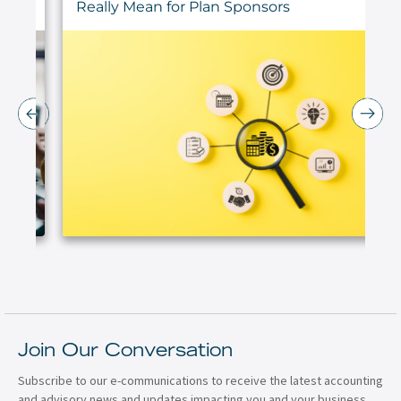
Really Mean for Plan Sponsors
Join Our Conversation
Subscribe to our e-communications to receive the latest accounting
and advisory news and updates impacting you and your business.