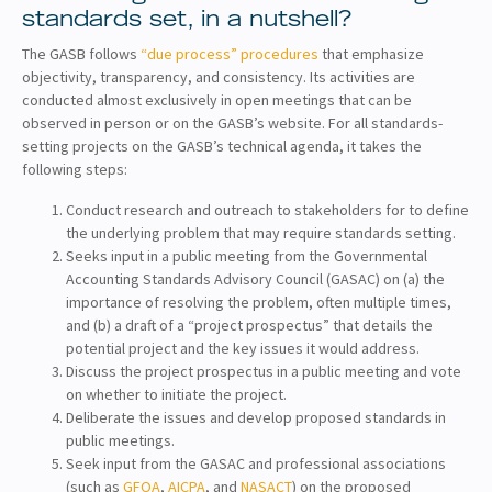
standards set, in a nutshell?
The GASB follows
“due process” procedures
that emphasize
objectivity, transparency, and consistency. Its activities are
conducted almost exclusively in open meetings that can be
observed in person or on the GASB’s website. For all standards-
setting projects on the GASB’s technical agenda, it takes the
following steps:
Conduct research and outreach to stakeholders for to define
the underlying problem that may require standards setting.
Seeks input in a public meeting from the Governmental
Accounting Standards Advisory Council (GASAC) on (a) the
importance of resolving the problem, often multiple times,
and (b) a draft of a “project prospectus” that details the
potential project and the key issues it would address.
Discuss the project prospectus in a public meeting and vote
on whether to initiate the project.
Deliberate the issues and develop proposed standards in
public meetings.
Seek input from the GASAC and professional associations
(such as
GFOA
,
AICPA
, and
NASACT
) on the proposed