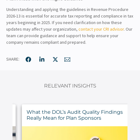
Understanding and applying the guidelines in Revenue Procedure
2026-13 is essential for accurate tax reporting and compliance in tax
years beginning in 2025. If you need clarification on how these
updates may affect your organization,
contact your CRI advisor
. Our
team can provide guidance and support to help ensure your
company remains compliant and prepared.
SHARE:
RELEVANT INSIGHTS
ur
What the DOL’s Audit Quality Findings
Really Mean for Plan Sponsors