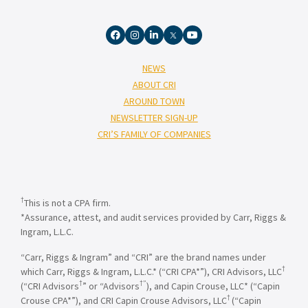
NEWS
ABOUT CRI
AROUND TOWN
NEWSLETTER SIGN-UP
CRI’S FAMILY OF COMPANIES
†
This is not a CPA firm.
*Assurance, attest, and audit services provided by Carr, Riggs &
Ingram, L.L.C.
“Carr, Riggs & Ingram” and “CRI” are the brand names under
†
which Carr, Riggs & Ingram, L.L.C.* (“CRI CPA*”), CRI Advisors, LLC
†
†”
(“CRI Advisors
” or “Advisors
), and Capin Crouse, LLC* (“Capin
†
Crouse CPA*”), and CRI Capin Crouse Advisors, LLC
(“Capin