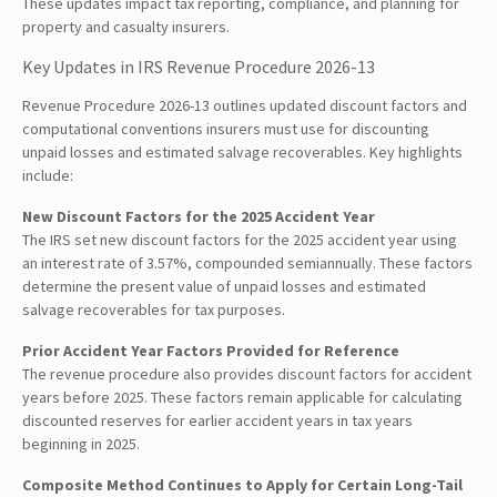
These updates impact tax reporting, compliance, and planning for
property and casualty insurers.
Key Updates in IRS Revenue Procedure 2026-13
Revenue Procedure 2026-13 outlines updated discount factors and
computational conventions insurers must use for discounting
unpaid losses and estimated salvage recoverables. Key highlights
include:
New Discount Factors for the 2025 Accident Year
The IRS set new discount factors for the 2025 accident year using
an interest rate of 3.57%, compounded semiannually. These factors
determine the present value of unpaid losses and estimated
salvage recoverables for tax purposes.
Prior Accident Year Factors Provided for Reference
The revenue procedure also provides discount factors for accident
years before 2025. These factors remain applicable for calculating
discounted reserves for earlier accident years in tax years
beginning in 2025.
Composite Method Continues to Apply for Certain Long-Tail