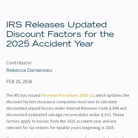
About
Client Resources
IRS Releases Updated
Discount Factors for the
2025 Accident Year
Contributor
Rebecca Dansereau
FEB 25, 2026
The IRS has issued
Revenue Procedure 2026-13
, which updates the
discount factors insurance companies must use to calculate
discounted unpaid losses under Internal Revenue Code § 846 and
discounted estimated salvage recoverables under § 832. These
factors apply to losses from the 2025 accident year and are
relevant for tax returns for taxable years beginning in 2025.