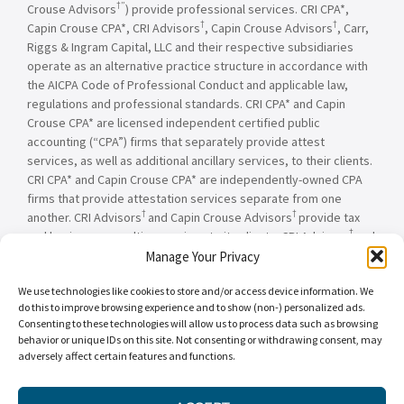
†”
Crouse Advisors
) provide professional services. CRI CPA*,
†
†
Capin Crouse CPA*, CRI Advisors
, Capin Crouse Advisors
, Carr,
Riggs & Ingram Capital, LLC and their respective subsidiaries
operate as an alternative practice structure in accordance with
the AICPA Code of Professional Conduct and applicable law,
regulations and professional standards. CRI CPA* and Capin
Crouse CPA* are licensed independent certified public
accounting (“CPA”) firms that separately provide attest
services, as well as additional ancillary services, to their clients.
CRI CPA* and Capin Crouse CPA* are independently-owned CPA
firms that provide attestation services separate from one
†
†
another. CRI Advisors
and Capin Crouse Advisors
provide tax
†
and business consulting services to its clients. CRI Advisors
and
†
its subsidiaries, including Capin Crouse Advisors
, are not
Manage Your Privacy
licensed CPA firms and will not provide any attest services. The
We use technologies like cookies to store and/or access device information. We
entities falling under the Carr, Riggs & Ingram or CRI brand are
do this to improve browsing experience and to show (non-) personalized ads.
independently owned and are not responsible or liable for the
Consenting to these technologies will allow us to process data such as browsing
services and/or products provided, or engaged to be provided,
behavior or unique IDs on this site. Not consenting or withdrawing consent, may
by any other entity under the Carr, Riggs & Ingram or CRI brand.
adversely affect certain features and functions.
Our use of the terms “CRI,” “we,” “our,” “us,” and terms of
similar import, denote the alternative practice structure