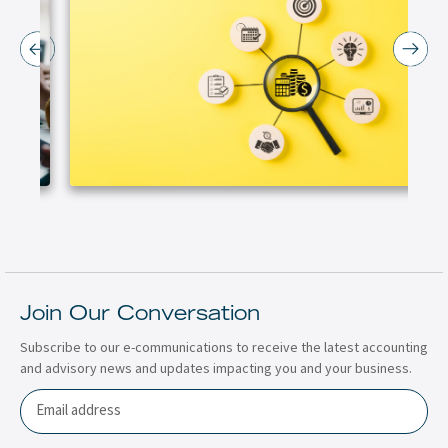
Join Our Conversation
Subscribe to our e-communications to receive the latest accounting
and advisory news and updates impacting you and your business.
Email