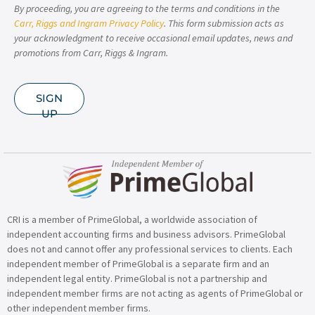
By proceeding, you are agreeing to the terms and conditions in the
Carr, Riggs and Ingram Privacy Policy
. This form submission acts as
your acknowledgment to receive occasional email updates, news and
promotions from Carr, Riggs & Ingram.
SIGN
UP
CRI is a member of PrimeGlobal, a worldwide association of
independent accounting firms and business advisors. PrimeGlobal
does not and cannot offer any professional services to clients. Each
independent member of PrimeGlobal is a separate firm and an
independent legal entity. PrimeGlobal is not a partnership and
independent member firms are not acting as agents of PrimeGlobal or
other independent member firms.