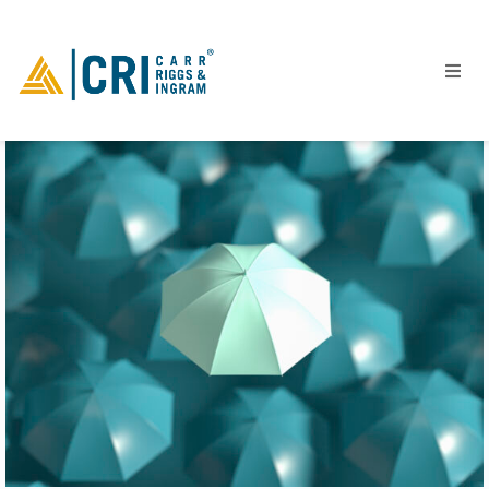
People
Locations
Industries
Services
Insights
Events
Careers
Contact