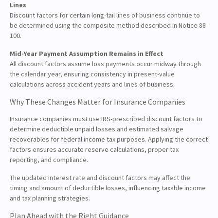
Lines
Discount factors for certain long-tail lines of business continue to
be determined using the composite method described in Notice 88-
100.
Mid-Year Payment Assumption Remains in Effect
All discount factors assume loss payments occur midway through
the calendar year, ensuring consistency in present-value
calculations across accident years and lines of business.
Why These Changes Matter for Insurance Companies
Insurance companies must use IRS-prescribed discount factors to
determine deductible unpaid losses and estimated salvage
recoverables for federal income tax purposes. Applying the correct
factors ensures accurate reserve calculations, proper tax
reporting, and compliance.
The updated interest rate and discount factors may affect the
timing and amount of deductible losses, influencing taxable income
and tax planning strategies.
Plan Ahead with the Right Guidance