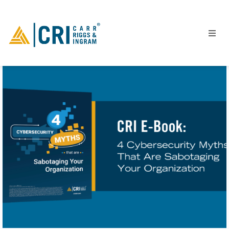
People
Locations
Industries
Services
Insights
Events
Careers
Contact