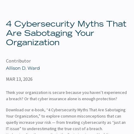
About
Client Resources
4 Cybersecurity Myths That
Are Sabotaging Your
Organization
Contributor
Allison D. Ward
MAR 13, 2026
Think your organization is secure because you haven’t experienced
a breach? Or that cyber insurance alone is enough protection?
Download our e-book, “4 Cybersecurity Myths That Are Sabotaging
Your Organization,” to explore common misconceptions that can
quietly increase your risk — from treating cybersecurity as “just an
IT issue” to underestimating the true cost of a breach.