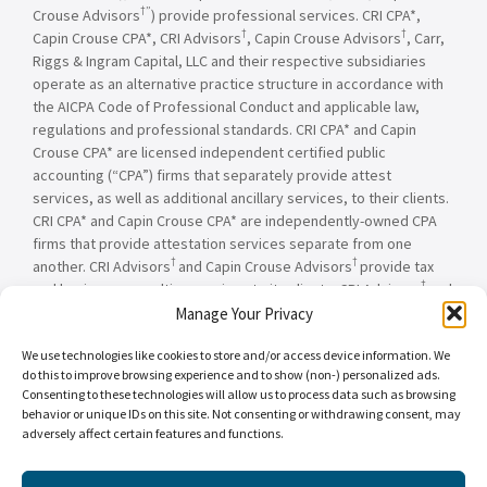
†”
Crouse Advisors
) provide professional services. CRI CPA*,
†
†
Capin Crouse CPA*, CRI Advisors
, Capin Crouse Advisors
, Carr,
Riggs & Ingram Capital, LLC and their respective subsidiaries
operate as an alternative practice structure in accordance with
the AICPA Code of Professional Conduct and applicable law,
regulations and professional standards. CRI CPA* and Capin
Crouse CPA* are licensed independent certified public
accounting (“CPA”) firms that separately provide attest
services, as well as additional ancillary services, to their clients.
CRI CPA* and Capin Crouse CPA* are independently-owned CPA
firms that provide attestation services separate from one
†
†
another. CRI Advisors
and Capin Crouse Advisors
provide tax
†
and business consulting services to its clients. CRI Advisors
and
†
its subsidiaries, including Capin Crouse Advisors
, are not
Manage Your Privacy
licensed CPA firms and will not provide any attest services. The
We use technologies like cookies to store and/or access device information. We
entities falling under the Carr, Riggs & Ingram or CRI brand are
do this to improve browsing experience and to show (non-) personalized ads.
independently owned and are not responsible or liable for the
Consenting to these technologies will allow us to process data such as browsing
services and/or products provided, or engaged to be provided,
behavior or unique IDs on this site. Not consenting or withdrawing consent, may
by any other entity under the Carr, Riggs & Ingram or CRI brand.
adversely affect certain features and functions.
Our use of the terms “CRI,” “we,” “our,” “us,” and terms of
similar import, denote the alternative practice structure