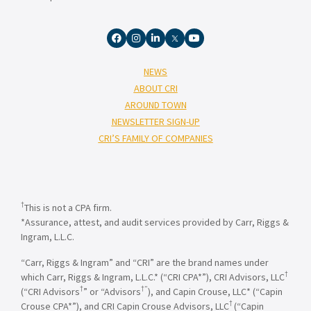
NEWS
ABOUT CRI
AROUND TOWN
NEWSLETTER SIGN-UP
CRI’S FAMILY OF COMPANIES
†
This is not a CPA firm.
*Assurance, attest, and audit services provided by Carr, Riggs &
Ingram, L.L.C.
“Carr, Riggs & Ingram” and “CRI” are the brand names under
†
which Carr, Riggs & Ingram, L.L.C.* (“CRI CPA*”), CRI Advisors, LLC
†
†”
(“CRI Advisors
” or “Advisors
), and Capin Crouse, LLC* (“Capin
†
Crouse CPA*”), and CRI Capin Crouse Advisors, LLC
(“Capin