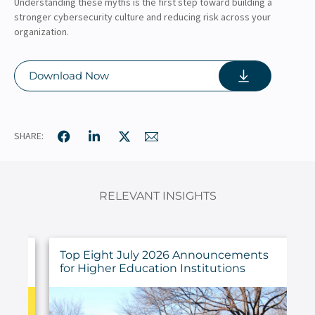
Understanding these myths is the first step toward building a
stronger cybersecurity culture and reducing risk across your
organization.
Download Now
SHARE:
RELEVANT INSIGHTS
ings
Top Eight July 2026 Announcements
for Higher Education Institutions