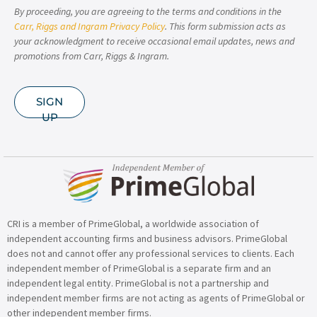
By proceeding, you are agreeing to the terms and conditions in the
Carr, Riggs and Ingram Privacy Policy
. This form submission acts as
your acknowledgment to receive occasional email updates, news and
promotions from Carr, Riggs & Ingram.
SIGN
UP
CRI is a member of PrimeGlobal, a worldwide association of
independent accounting firms and business advisors. PrimeGlobal
does not and cannot offer any professional services to clients. Each
independent member of PrimeGlobal is a separate firm and an
independent legal entity. PrimeGlobal is not a partnership and
independent member firms are not acting as agents of PrimeGlobal or
other independent member firms.