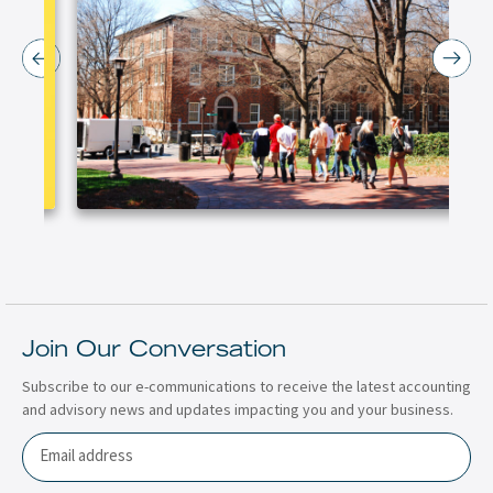
Join Our Conversation
Subscribe to our e-communications to receive the latest accounting
and advisory news and updates impacting you and your business.
Email