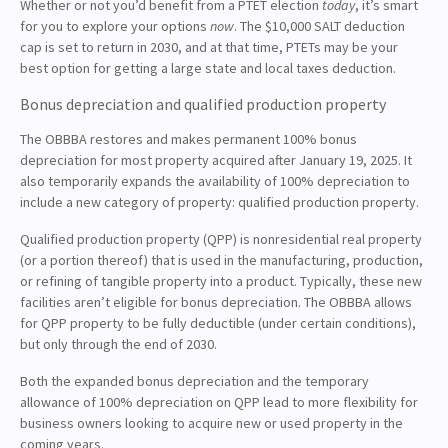
Whether or not you’d benefit from a PTET election
today
, it’s smart
for you to explore your options
now
. The $10,000 SALT deduction
cap is set to return in 2030, and at that time, PTETs may be your
best option for getting a large state and local taxes deduction.
Bonus depreciation and qualified production property
The OBBBA restores and makes permanent 100% bonus
depreciation for most property acquired after January 19, 2025. It
also temporarily expands the availability of 100% depreciation to
include a new category of property: qualified production property.
Qualified production property (QPP) is nonresidential real property
(or a portion thereof) that is used in the manufacturing, production,
or refining of tangible property into a product. Typically, these new
facilities aren’t eligible for bonus depreciation. The OBBBA allows
for QPP property to be fully deductible (under certain conditions),
but only through the end of 2030.
Both the expanded bonus depreciation and the temporary
allowance of 100% depreciation on QPP lead to more flexibility for
business owners looking to acquire new or used property in the
coming years.