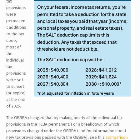
tax
provisions
were
permanen
t additions
to the tax
code,
most of
the
individual
tax
provisions
were set
to sunset
(or expire)
at the end
of 2025.
The OBBBA changed that by making nearly all the individual tax
provisions in the TCJA permanent. For a breakdown of which
provisions changed under the OBBBA (and for information about
new tax provisions passed with the OBBBA), see this
comparison