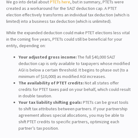
We go into detail about
PTETs here
, but in summary, PTETs were
created as a workaround for the SALT deduction cap. A PTET
election effectively transforms an individual tax deduction (which is
limited) into a business tax deduction (which is unlimited).
While the expanded deduction could make PTET elections less vital
in the coming five years, PTETs could still be beneficial for your
entity, depending on:
Your adjusted gross income:
The full $40,000 SALT
deduction cap is only available to taxpayers whose modified
AGI is below a certain threshold. It begins to phase out (to a
minimum of $10,000) as modified AGI increases.
The availability of PTET credits:
Not all states offer
credits for PTET taxes paid on your behalf, which could result
in double taxation.
Your tax liability shifting goals:
PTETs can be great tools
to shift tax attributes between partners. If your partnership
agreement allows special allocations, you may be able to
shift PTET credits to specific partners, optimizing each
partner’s tax position.