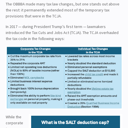
The OBBBA made many tax law changes, but one stands out above
the rest: it permanently extended most of the temporary tax
provisions that were in the TCJA.
In 2017 — during President Trump’s first term — lawmakers
introduced the Tax Cuts and Jobs Act (TCJA). The TCJA overhauled
the tax code in the following ways:
While the
corporate