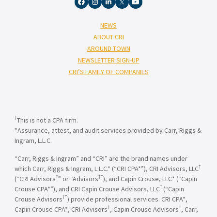
NEWS
ABOUT CRI
AROUND TOWN
NEWSLETTER SIGN-UP
CRI’S FAMILY OF COMPANIES
†
This is not a CPA firm.
*Assurance, attest, and audit services provided by Carr, Riggs &
Ingram, L.L.C.
“Carr, Riggs & Ingram” and “CRI” are the brand names under
†
which Carr, Riggs & Ingram, L.L.C.* (“CRI CPA*”), CRI Advisors, LLC
†
†”
(“CRI Advisors
” or “Advisors
), and Capin Crouse, LLC* (“Capin
†
Crouse CPA*”), and CRI Capin Crouse Advisors, LLC
(“Capin
†”
Crouse Advisors
) provide professional services. CRI CPA*,
†
†
Capin Crouse CPA*, CRI Advisors
, Capin Crouse Advisors
, Carr,