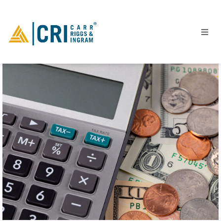
People
Locations
Industries
Services
Insights
Events
Careers
Contact