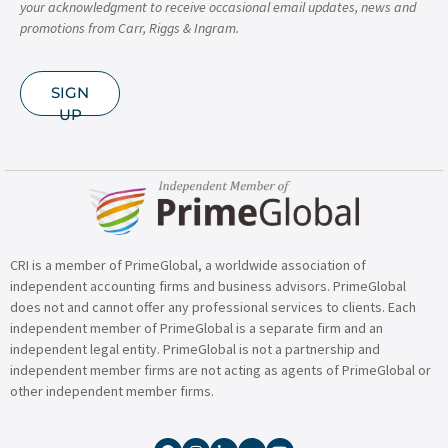
your acknowledgment to receive occasional email updates, news and
promotions from Carr, Riggs & Ingram.
SIGN
UP
CRI is a member of PrimeGlobal, a worldwide association of
independent accounting firms and business advisors. PrimeGlobal
does not and cannot offer any professional services to clients. Each
independent member of PrimeGlobal is a separate firm and an
independent legal entity. PrimeGlobal is not a partnership and
independent member firms are not acting as agents of PrimeGlobal or
other independent member firms.