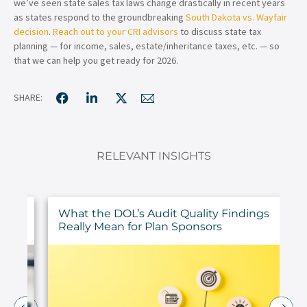
we’ve seen state sales tax laws change drastically in recent years
as states respond to the groundbreaking
South Dakota vs. Wayfair
decision
.
Reach out to your CRI advisors
to discuss state tax
planning — for income, sales, estate/inheritance taxes, etc. — so
that we can help you get ready for 2026.
SHARE:
RELEVANT INSIGHTS
ur
What the DOL’s Audit Quality Findings
Really Mean for Plan Sponsors