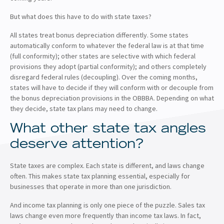
But what does this have to do with state taxes?
All states treat bonus depreciation differently. Some states
automatically conform to whatever the federal law is at that time
(full conformity); other states are selective with which federal
provisions they adopt (partial conformity); and others completely
disregard federal rules (decoupling). Over the coming months,
states will have to decide if they will conform with or decouple from
the bonus depreciation provisions in the OBBBA. Depending on what
they decide, state tax plans may need to change.
What other state tax angles
deserve attention?
State taxes are complex. Each state is different, and laws change
often. This makes state tax planning essential, especially for
businesses that operate in more than one jurisdiction.
And income tax planning is only one piece of the puzzle. Sales tax
laws change even more frequently than income tax laws. In fact,