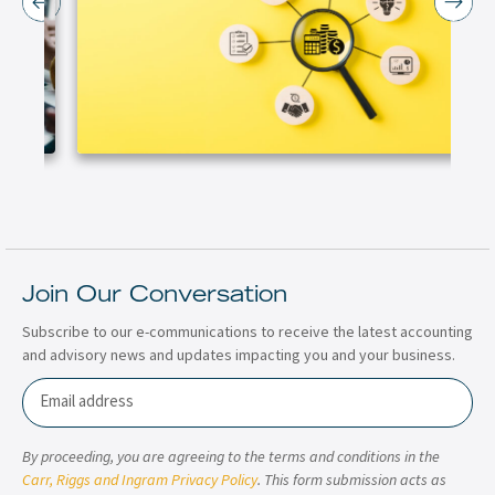
Join Our Conversation
Subscribe to our e-communications to receive the latest accounting
and advisory news and updates impacting you and your business.
Email
By proceeding, you are agreeing to the terms and conditions in the
Carr, Riggs and Ingram Privacy Policy
. This form submission acts as