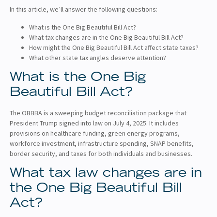
In this article, we’ll answer the following questions:
What is the One Big Beautiful Bill Act?
What tax changes are in the One Big Beautiful Bill Act?
How might the One Big Beautiful Bill Act affect state taxes?
What other state tax angles deserve attention?
What is the One Big
Beautiful Bill Act?
The OBBBA is a sweeping budget reconciliation package that
President Trump signed into law on July 4, 2025. It includes
provisions on healthcare funding, green energy programs,
workforce investment, infrastructure spending, SNAP benefits,
border security, and taxes for both individuals and businesses.
What tax law changes are in
the One Big Beautiful Bill
Act?