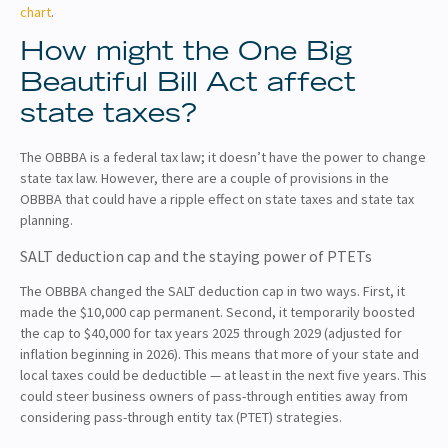
chart
.
How might the One Big
Beautiful Bill Act affect
state taxes?
The OBBBA is a federal tax law; it doesn’t have the power to change
state tax law. However, there are a couple of provisions in the
OBBBA that could have a ripple effect on state taxes and state tax
planning.
SALT deduction cap and the staying power of PTETs
The OBBBA changed the SALT deduction cap in two ways. First, it
made the $10,000 cap permanent. Second, it temporarily boosted
the cap to $40,000 for tax years 2025 through 2029 (adjusted for
inflation beginning in 2026). This means that more of your state and
local taxes could be deductible — at least in the next five years. This
could steer business owners of pass-through entities away from
considering pass-through entity tax (PTET) strategies.