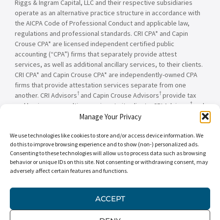
Riggs & Ingram Capital, LLC and their respective subsidiaries
operate as an alternative practice structure in accordance with
the AICPA Code of Professional Conduct and applicable law,
regulations and professional standards. CRI CPA* and Capin
Crouse CPA* are licensed independent certified public
accounting (“CPA”) firms that separately provide attest
services, as well as additional ancillary services, to their clients.
CRI CPA* and Capin Crouse CPA* are independently-owned CPA
firms that provide attestation services separate from one
†
†
another. CRI Advisors
and Capin Crouse Advisors
provide tax
†
and business consulting services to its clients. CRI Advisors
and
†
its subsidiaries, including Capin Crouse Advisors
, are not
Manage Your Privacy
licensed CPA firms and will not provide any attest services. The
We use technologies like cookies to store and/or access device information. We
entities falling under the Carr, Riggs & Ingram or CRI brand are
do this to improve browsing experience and to show (non-) personalized ads.
independently owned and are not responsible or liable for the
Consenting to these technologies will allow us to process data such as browsing
services and/or products provided, or engaged to be provided,
behavior or unique IDs on this site. Not consenting or withdrawing consent, may
by any other entity under the Carr, Riggs & Ingram or CRI brand.
adversely affect certain features and functions.
Our use of the terms “CRI,” “we,” “our,” “us,” and terms of
similar import, denote the alternative practice structure
conducted by CRI CPA*, Capin Crouse CPA*, Capin Crouse
ACCEPT
†
†
Advisors
, and CRI Advisors
, as appropriate.