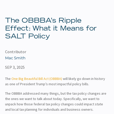
About
Client Resources
The OBBBA’s Ripple
Effect: What it Means for
SALT Policy
Contributor
Mac Smith
SEP 3, 2025
The
One Big Beautiful Bill Act (OBBBA)
will likely go down in history
as one of President Trump’s most impactful policy bills.
The OBBBA addressed many things, but the tax policy changes are
the ones we want to talk about today. Specifically, we want to
unpack how those federal tax policy changes could impact state
and local tax planning for individuals and business owners.