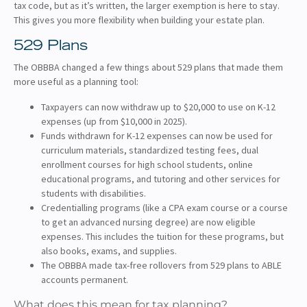
tax code, but as it’s written, the larger exemption is here to stay.
This gives you more flexibility when building your estate plan.
529 Plans
The OBBBA changed a few things about 529 plans that made them
more useful as a planning tool:
Taxpayers can now withdraw up to $20,000 to use on K-12
expenses (up from $10,000 in 2025).
Funds withdrawn for K-12 expenses can now be used for
curriculum materials, standardized testing fees, dual
enrollment courses for high school students, online
educational programs, and tutoring and other services for
students with disabilities.
Credentialling programs (like a CPA exam course or a course
to get an advanced nursing degree) are now eligible
expenses. This includes the tuition for these programs, but
also books, exams, and supplies.
The OBBBA made tax-free rollovers from 529 plans to ABLE
accounts permanent.
What does this mean for tax planning?