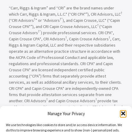
“Carr, Riggs & Ingram” and “CRI” are the brand names under
†
which Carr, Riggs & Ingram, L.L.C.* (“CRI CPA*”), CRI Advisors, LLC
†
†”
(“CRI Advisors
” or “Advisors
), and Capin Crouse, LLC* (“Capin
†
Crouse CPA*”), and CRI Capin Crouse Advisors, LLC
(“Capin
†”
Crouse Advisors
) provide professional services. CRI CPA*,
†
†
Capin Crouse CPA*, CRI Advisors
, Capin Crouse Advisors
, Carr,
Riggs & Ingram Capital, LLC and their respective subsidiaries
operate as an alternative practice structure in accordance with
the AICPA Code of Professional Conduct and applicable law,
regulations and professional standards. CRI CPA* and Capin
Crouse CPA* are licensed independent certified public
accounting (“CPA”) firms that separately provide attest
services, as well as additional ancillary services, to their clients.
CRI CPA* and Capin Crouse CPA* are independently-owned CPA
firms that provide attestation services separate from one
†
†
another. CRI Advisors
and Capin Crouse Advisors
provide tax
†
and business consulting services to its clients. CRI Advisors
and
†
its subsidiaries, including Capin Crouse Advisors
, are not
Manage Your Privacy
licensed CPA firms and will not provide any attest services. The
We use technologies like cookies to store and/or access device information. We
entities falling under the Carr, Riggs & Ingram or CRI brand are
do this to improve browsing experience and to show (non-) personalized ads.
independently owned and are not responsible or liable for the