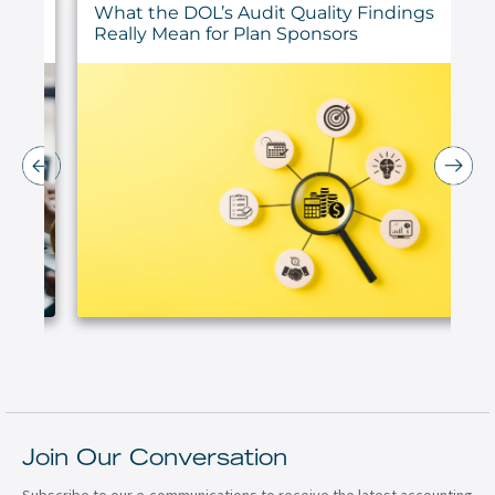
ur
What the DOL’s Audit Quality Findings
Really Mean for Plan Sponsors
Join Our Conversation
Subscribe to our e-communications to receive the latest accounting