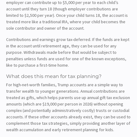
employer can contribute up to $5,000 per year to each child’s
account until they turn 18 (though employer contributions are
limited to $2,500 per year). Once your child turns 18, the account is
treated more like a traditional IRA, where your child becomes the
sole contributor and owner of the account.
Contributions and earnings grow tax-deferred. If the funds are kept
in the account until retirement age, they can be used for any
purpose. Withdrawals made before that would be subject to
penalties unless funds are used for one of the known exceptions,
like to purchase a first-time home.
What does this mean for tax planning?
For high-net-worth families, Trump accounts are a simple way to
transfer wealth to younger generations. Annual contributions are
treated as gifts, which helps parents use up annual gift tax exclusion
amounts (which are $19,000 per person in 2026) without opening
complex (and potentially administratively costly) trusts or custodial
accounts. If these other accounts already exist, they can be used to
complement those tax strategies, simply providing another layer of
wealth accumulation and early retirement planning for kids.