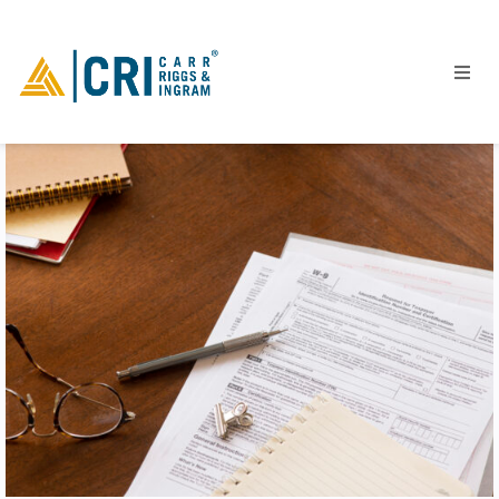
People
Locations
Industries
Services
Insights
Events
Careers
Contact