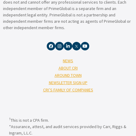
does not and cannot offer any professional services to clients. Each
independent member of PrimeGlobal is a separate firm and an
independent legal entity. PrimeGlobal is not a partnership and
independent member firms are not acting as agents of PrimeGlobal or
other independent member firms.
NEWS
ABOUT CRI
AROUND TOWN
NEWSLETTER SIGN-UP
CRI’S FAMILY OF COMPANIES
†
This is not a CPA firm.
*Assurance, attest, and audit services provided by Carr, Riggs &
Ingram, L.L.C.