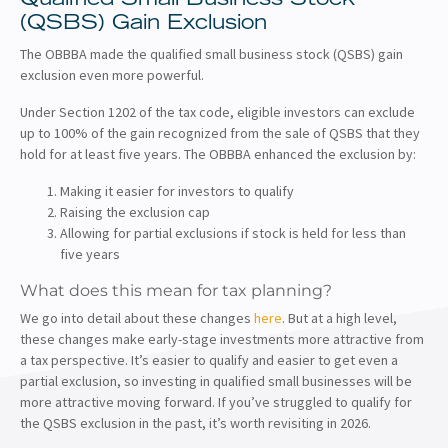
(QSBS) Gain Exclusion
The OBBBA made the qualified small business stock (QSBS) gain
exclusion even more powerful.
Under Section 1202 of the tax code, eligible investors can exclude
up to 100% of the gain recognized from the sale of QSBS that they
hold for at least five years. The OBBBA enhanced the exclusion by:
Making it easier for investors to qualify
Raising the exclusion cap
Allowing for partial exclusions if stock is held for less than
five years
What does this mean for tax planning?
We go into detail about these changes
here
. But at a high level,
these changes make early-stage investments more attractive from
a tax perspective. It’s easier to qualify and easier to get even a
partial exclusion, so investing in qualified small businesses will be
more attractive moving forward. If you’ve struggled to qualify for
the QSBS exclusion in the past, it’s worth revisiting in 2026.