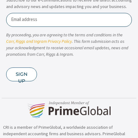
and advisory news and updates impacting you and your business.
Email
By proceeding, you are agreeing to the terms and conditions in the
Carr, Riggs and Ingram Privacy Policy
. This form submission acts as
your acknowledgment to receive occasional email updates, news and
promotions from Carr, Riggs & Ingram.
SIGN
UP
CRI is a member of PrimeGlobal, a worldwide association of
independent accounting firms and business advisors. PrimeGlobal