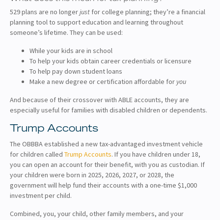
529 plans are no longer
just
for college planning; they’re a financial
planning tool to support education and learning throughout
someone’s lifetime. They can be used:
While your kids are in school
To help your kids obtain career credentials or licensure
To help pay down student loans
Make a new degree or certification affordable for
you
And because of their crossover with ABLE accounts, they are
especially useful for families with disabled children or dependents.
Trump Accounts
The OBBBA established a new tax-advantaged investment vehicle
for children called
Trump Accounts
. If you have children under 18,
you can open an account for their benefit, with you as custodian. If
your children were born in 2025, 2026, 2027, or 2028, the
government will help fund their accounts with a one-time $1,000
investment per child.
Combined, you, your child, other family members, and your