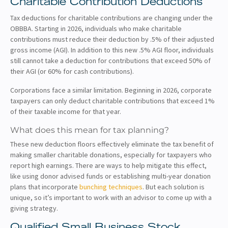
Charitable Contribution Deductions
Tax deductions for charitable contributions are changing under the
OBBBA. Starting in 2026, individuals who make charitable
contributions must reduce their deduction by .5% of their adjusted
gross income (AGI). In addition to this new .5% AGI floor, individuals
still cannot take a deduction for contributions that exceed 50% of
their AGI (or 60% for cash contributions).
Corporations face a similar limitation. Beginning in 2026, corporate
taxpayers can only deduct charitable contributions that exceed 1%
of their taxable income for that year.
What does this mean for tax planning?
These new deduction floors effectively eliminate the tax benefit of
making smaller charitable donations, especially for taxpayers who
report high earnings. There are ways to help mitigate this effect,
like using donor advised funds or establishing multi-year donation
plans that incorporate
bunching techniques
. But each solution is
unique, so it’s important to work with an advisor to come up with a
giving strategy.
Qualified Small Business Stock