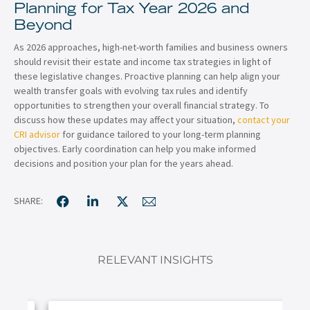
Planning for Tax Year 2026 and
Beyond
As 2026 approaches, high-net-worth families and business owners
should revisit their estate and income tax strategies in light of
these legislative changes. Proactive planning can help align your
wealth transfer goals with evolving tax rules and identify
opportunities to strengthen your overall financial strategy. To
discuss how these updates may affect your situation,
contact your
CRI advisor
for guidance tailored to your long-term planning
objectives. Early coordination can help you make informed
decisions and position your plan for the years ahead.
SHARE:
RELEVANT INSIGHTS