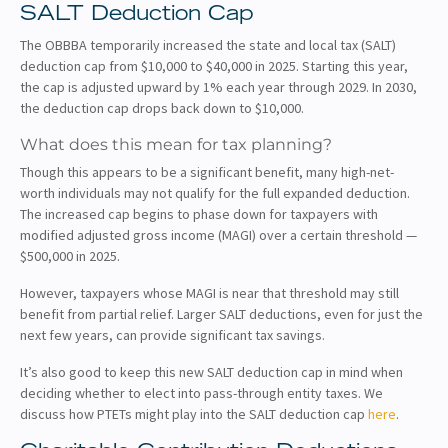
SALT Deduction Cap
The OBBBA temporarily increased the state and local tax (SALT)
deduction cap from $10,000 to $40,000 in 2025. Starting this year,
the cap is adjusted upward by 1% each year through 2029. In 2030,
the deduction cap drops back down to $10,000.
What does this mean for tax planning?
Though this appears to be a significant benefit, many high-net-
worth individuals may not qualify for the full expanded deduction.
The increased cap begins to phase down for taxpayers with
modified adjusted gross income (MAGI) over a certain threshold —
$500,000 in 2025.
However, taxpayers whose MAGI is near that threshold may still
benefit from partial relief. Larger SALT deductions, even for just the
next few years, can provide significant tax savings.
It’s also good to keep this new SALT deduction cap in mind when
deciding whether to elect into pass-through entity taxes. We
discuss how PTETs might play into the SALT deduction cap
here
.