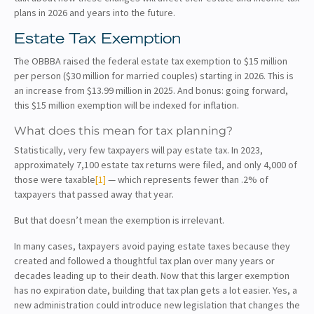
plans in 2026 and years into the future.
Estate Tax Exemption
The OBBBA raised the federal estate tax exemption to $15 million
per person ($30 million for married couples) starting in 2026. This is
an increase from $13.99 million in 2025. And bonus: going forward,
this $15 million exemption will be indexed for inflation.
What does this mean for tax planning?
Statistically, very few taxpayers will pay estate tax. In 2023,
approximately 7,100 estate tax returns were filed, and only 4,000 of
those were taxable
[1]
— which represents fewer than .2% of
taxpayers that passed away that year.
But that doesn’t mean the exemption is irrelevant.
In many cases, taxpayers avoid paying estate taxes because they
created and followed a thoughtful tax plan over many years or
decades leading up to their death. Now that this larger exemption
has no expiration date, building that tax plan gets a lot easier. Yes, a
new administration could introduce new legislation that changes the