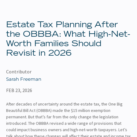
About
Client Resources
Estate Tax Planning After
the OBBBA: What High-Net-
Worth Families Should
Revisit in 2026
Contributor
Sarah Freeman
FEB 23, 2026
After decades of uncertainty around the estate tax, the One Big
Beautiful Bill Act (OBBBA) made the $15 million exemption
permanent. But that’s far from the only change the legislation
introduced. The OBBBA revised a wide range of provisions that
could impact business owners and high-net-worth taxpayers. Let’s
talk about how these changes will affect their estate and income tax