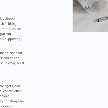
l-developed
ift, billing
er to track as
mportant
tely supported,
 than a closeout
e incurred and
 issues may need
managers, and
ce, construction
ditions,
ay not always be
t reviews.