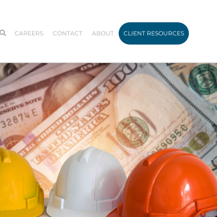
CAREERS
CONTACT
ABOUT
CLIENT RESOURCES