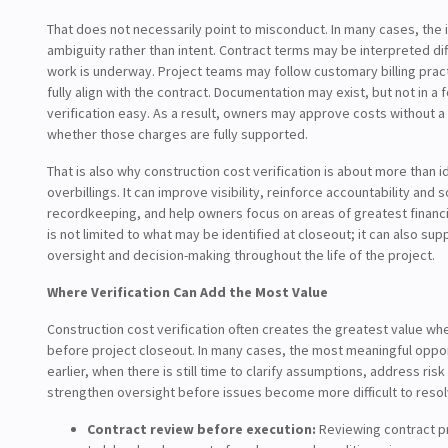
That does not necessarily point to misconduct. In many cases, the 
ambiguity rather than intent. Contract terms may be interpreted di
work is underway. Project teams may follow customary billing pract
fully align with the contract. Documentation may exist, but not in a
verification easy. As a result, owners may approve costs without a 
whether those charges are fully supported.
That is also why construction cost verification is about more than i
overbillings. It can improve visibility, reinforce accountability and 
recordkeeping, and help owners focus on areas of greatest financial
is not limited to what may be identified at closeout; it can also su
oversight and decision-making throughout the life of the project.
Where Verification Can Add the Most Value
Construction cost verification often creates the greatest value whe
before project closeout. In many cases, the most meaningful oppor
earlier, when there is still time to clarify assumptions, address risk
strengthen oversight before issues become more difficult to resol
Contract review before execution:
Reviewing contract pr