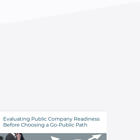
Evaluating Public Company Readiness
How to 
Before Choosing a Go-Public Path
Cyberse