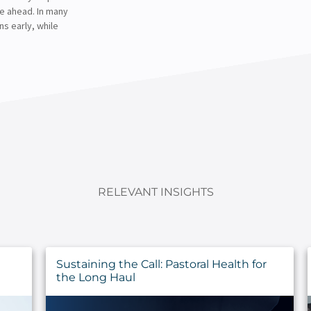
ne ahead. In many
ns early, while
RELEVANT INSIGHTS
Sustaining the Call: Pastoral Health for
the Long Haul