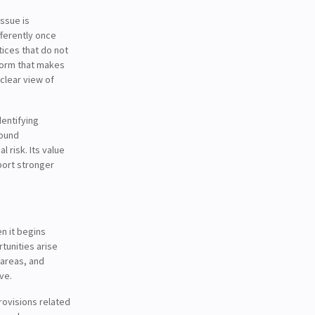
issue is
fferently once
ices that do not
 form that makes
clear view of
dentifying
sound
 risk. Its value
pport stronger
n it begins
tunities arise
 areas, and
ve.
ovisions related