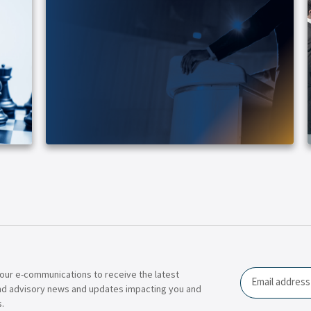
our e-communications to receive the latest
Email
nd advisory news and updates impacting you and
.