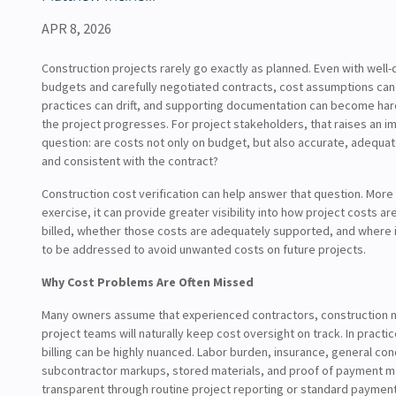
APR 8, 2026
Construction projects rarely go exactly as planned. Even with wel
budgets and carefully negotiated contracts, cost assumptions can sh
practices can drift, and supporting documentation can become hard
the project progresses. For project stakeholders, that raises an i
question: are costs not only on budget, but also accurate, adequa
and consistent with the contract?
Construction cost verification can help answer that question. More
exercise, it can provide greater visibility into how project costs ar
billed, whether those costs are adequately supported, and where
to be addressed to avoid unwanted costs on future projects.
Why Cost Problems Are Often Missed
Many owners assume that experienced contractors, construction 
project teams will naturally keep cost oversight on track. In practi
billing can be highly nuanced. Labor burden, insurance, general con
subcontractor markups, stored materials, and proof of payment m
transparent through routine project reporting or standard paymen