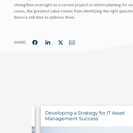
strengthen oversight on a current project or inform planning for o
cases, the greatest value comes from identifying the right questio
there is still time to address them.
SHARE:
ncements for
Developing a Strategy for IT Asset
ns
Management Success