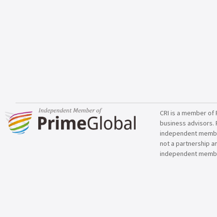
CRI is a member of 
business advisors. 
independent member 
not a partnership a
independent membe