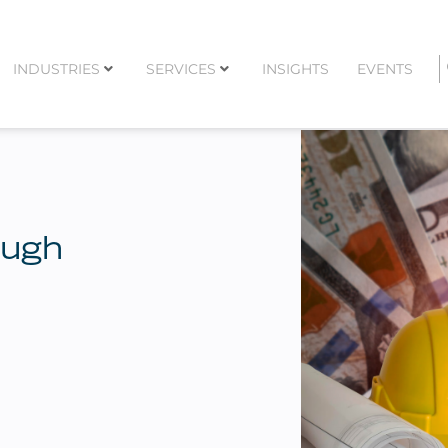
INDUSTRIES
SERVICES
INSIGHTS
EVENTS
ough