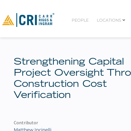
PEOPLE
LOCATIONS
Strengthening Capital
Project Oversight Thr
Construction Cost
Verification
Contributor
Matthew Incinelli