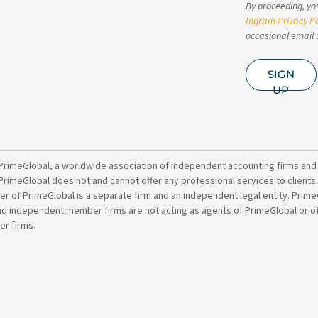
By proceeding, yo
Ingram Privacy Po
occasional email 
SIGN
UP
PrimeGlobal, a worldwide association of independent accounting firms and
PrimeGlobal does not and cannot offer any professional services to clients
of PrimeGlobal is a separate firm and an independent legal entity. PrimeG
nd independent member firms are not acting as agents of PrimeGlobal or o
r firms.