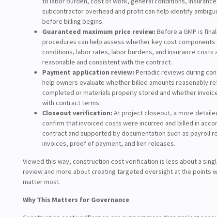
to labor burden, cost of work, general conditions, insurance
subcontractor overhead and profit can help identify ambigu
before billing begins.
Guaranteed maximum price review:
Before a GMP is final
procedures can help assess whether key cost components 
conditions, labor rates, labor burdens, and insurance costs
reasonable and consistent with the contract.
Payment application review:
Periodic reviews during con
help owners evaluate whether billed amounts reasonably re
completed or materials properly stored and whether invoice
with contract terms.
Closeout verification:
At project closeout, a more detaile
confirm that invoiced costs were incurred and billed in acco
contract and supported by documentation such as payroll r
invoices, proof of payment, and lien releases.
Viewed this way, construction cost verification is less about a sing
review and more about creating targeted oversight at the points w
matter most.
Why This Matters for Governance