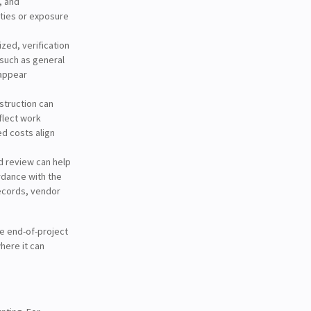
, and
ities or exposure
ized, verification
such as general
 appear
struction can
flect work
d costs align
d review can help
rdance with the
ecords, vendor
le end-of-project
here it can