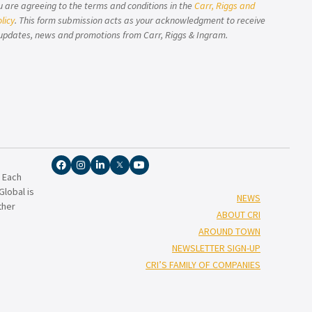
u are agreeing to the terms and conditions in the
Carr, Riggs and
licy
. This form submission acts as your acknowledgment to receive
updates, news and promotions from Carr, Riggs & Ingram.
. Each
lobal is
NEWS
ther
ABOUT CRI
AROUND TOWN
NEWSLETTER SIGN-UP
CRI’S FAMILY OF COMPANIES