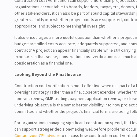
Construction cost verification can support more than project accou
organizations accountable to boards, lenders, taxpayers, donors, 
other stakeholders, it can also be part of sound capital stewardsh
greater visibility into whether project costs are supported, contrac
appropriate, and subject to meaningful oversight.
It also encourages a more useful question than whether a project i
budget: are billed costs accurate, adequately supported, and cons
contract? A project can appear financially stable while still carryi
exposure. In that sense, construction cost verification is as much
consideration as a financial one.
Looking Beyond the Final Invoice
Construction cost verification is most effective when it is part of a
oversight strategy rather than a final closeout exercise. Whether t
contract review, GMP testing, payment application review, or clos
underlying objective is the same: better visibility into how project 
committed and whether the project's financial terms are being foll
For organizations managing significant construction spend, that level
can support stronger decision-making well before problems occur i
Contact your CRI advisor
to discuss how construction cost verifica