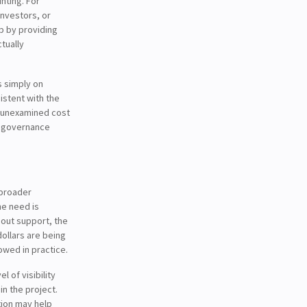
nting. For
investors, or
ip by providing
tually
s simply on
istent with the
ng unexamined cost
 a governance
 broader
he need is
eout support, the
dollars are being
owed in practice.
 of visibility
n the project.
tion may help