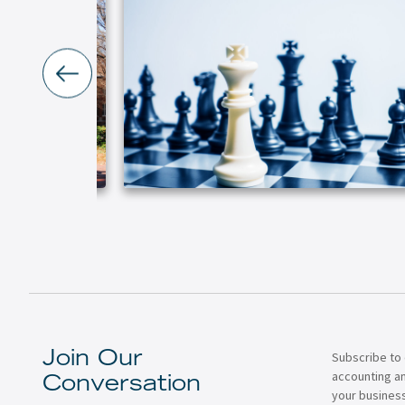
Subscribe to 
Join Our
accounting a
Conversation
your business