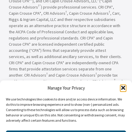
Crouse CPA*”), and CRI Capin Crouse Advisors, LLC
(“Capin
†”
Crouse Advisors
) provide professional services. CRI CPA*,
†
†
Capin Crouse CPA*, CRI Advisors
, Capin Crouse Advisors
, Carr,
Riggs & Ingram Capital, LLC and their respective subsidiaries
operate as an alternative practice structure in accordance with
the AICPA Code of Professional Conduct and applicable law,
regulations and professional standards. CRI CPA* and Capin
Crouse CPA* are licensed independent certified public
accounting (“CPA”) firms that separately provide attest
services, as well as additional ancillary services, to their clients.
CRI CPA* and Capin Crouse CPA* are independently-owned CPA
firms that provide attestation services separate from one
†
†
another. CRI Advisors
and Capin Crouse Advisors
provide tax
†
and business consulting services to its clients. CRI Advisors
and
†
its subsidiaries, including Capin Crouse Advisors
, are not
Manage Your Privacy
licensed CPA firms and will not provide any attest services. The
We use technologies like cookies to store and/or access device information. We
entities falling under the Carr, Riggs & Ingram or CRI brand are
do this to improve browsing experience and to show (non-) personalized ads.
independently owned and are not responsible or liable for the
Consenting to these technologies will allow us to process data such as browsing
services and/or products provided, or engaged to be provided,
behavior or unique IDs on this site. Not consenting or withdrawing consent, may
by any other entity under the Carr, Riggs & Ingram or CRI brand.
adversely affect certain features and functions.
Our use of the terms “CRI,” “we,” “our,” “us,” and terms of
similar import, denote the alternative practice structure