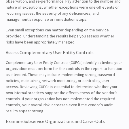
observation, and re-performance. Pay attention to the number and
nature of exceptions, whether exceptions were one-off events or
recurring issues, the severity of any deficiencies, and
management’s response or remediation steps.
Even small exceptions can matter depending on the service
provided. Understanding the results helps you assess whether
risks have been appropriately managed.
Assess Complementary User Entity Controls
Complementary User Entity Controls (CUECs) identify activities your
organization must perform for the controls in the report to function
as intended. These may include implementing strong password
policies, maintaining network monitoring, or controlling user
access. Reviewing CUECs is essential to determine whether your
own internal practices support the effectiveness of the vendor’s
controls. If your organization has not implemented the required
controls, your overall risk increases even if the vendor’s audit
results appear strong.
Examine Subservice Organizations and Carve-Outs