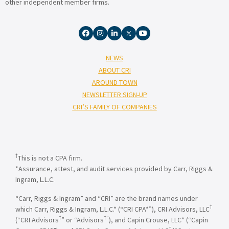
other independent member firms.
NEWS
ABOUT CRI
AROUND TOWN
NEWSLETTER SIGN-UP
CRI’S FAMILY OF COMPANIES
†
This is not a CPA firm.
*Assurance, attest, and audit services provided by Carr, Riggs &
Ingram, L.L.C.
“Carr, Riggs & Ingram” and “CRI” are the brand names under
†
which Carr, Riggs & Ingram, L.L.C.* (“CRI CPA*”), CRI Advisors, LLC
†
†”
(“CRI Advisors
” or “Advisors
), and Capin Crouse, LLC* (“Capin
†