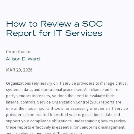
About
Client Resources
How to Review a SOC
Report for IT Services
Contributor
Allison D. Ward
MAR 20, 2026
Organizations rely heavily on IT service providers to manage critical
systems, data, and operational processes. As reliance on third-
party vendors increases, so does the need to evaluate their
internal controls. Service Organization Control (SOC) reports are
one of the most important tools for assessing whether an IT service
provider can be trusted to protect your organization’s data and
support your compliance obligations. Understanding how to review
these reports effectively is essential for vendor risk management,
audit readiness, and overall IT governance.