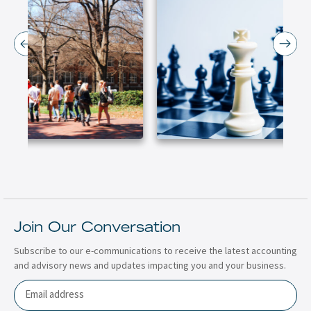
Join Our Conversation
Subscribe to our e-communications to receive the latest accounting
and advisory news and updates impacting you and your business.
Email