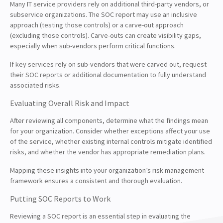
Many IT service providers rely on additional third-party vendors, or
subservice organizations. The SOC report may use an inclusive
approach (testing those controls) or a carve-out approach
(excluding those controls). Carve-outs can create visibility gaps,
especially when sub-vendors perform critical functions.
If key services rely on sub-vendors that were carved out, request
their SOC reports or additional documentation to fully understand
associated risks.
Evaluating Overall Risk and Impact
After reviewing all components, determine what the findings mean
for your organization. Consider whether exceptions affect your use
of the service, whether existing internal controls mitigate identified
risks, and whether the vendor has appropriate remediation plans.
Mapping these insights into your organization’s risk management
framework ensures a consistent and thorough evaluation.
Putting SOC Reports to Work
Reviewing a SOC report is an essential step in evaluating the