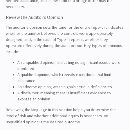
needed assurance, and a new audit or a bridge letter may be
necessary.
Review the Auditor’s Opinion
The auditor’s opinion sets the tone for the entire report. It indicates
whether the auditor believes the controls were appropriately
designed, and, in the case of Type II reports, whether they
operated effectively during the audit period. Key types of opinions
include:
An unqualified opinion, indicating no significant issues were
identified
A qualified opinion, which reveals exceptions that limit
assurance
An adverse opinion, which signals serious deficiencies
A disclaimer, meaning there is insufficient evidence to
express an opinion
Reviewing the language in this section helps you determine the
level of risk and whether additional inquiry is necessary. An
unqualified opinion is the desired outcome.