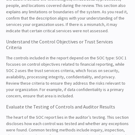
people, and locations covered during the review. This section also
explains any limitations or boundaries of the system. As you read it,
confirm that the description aligns with your understanding of the
services your organization uses. If there is a mismatch, it may
indicate that certain critical services were not assessed.
Understand the Control Objectives or Trust Services
Criteria
The controls included in the report depend on the SOC type: SOC 1
focuses on control objectives related to financial reporting, while
SOC 2 uses the trust services criteria, which focus on security,
availability, processing integrity, confidentiality, and privacy.
Review these criteria to ensure they address the risks relevant to
your organization. For example, if data confidentiality is a primary
concern, ensure that area is included.
Evaluate the Testing of Controls and Auditor Results
The heart of the SOC report lies in the auditor’s testing. This section
discloses how each control was tested and whether any exceptions
were found. Common testing methods include inquiry, inspection,