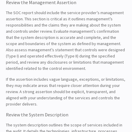
Review the Management Assertion
The SOC report should include the service provider’s management
assertion. This section is critical as it outlines management’s
responsibilities and the claims they are making about the system
and controls under review. Evaluate management’s confirmation
that the system description is accurate and complete, and the
scope and boundaries of the system as defined by management.
Also assess management’s statement that controls were designed
(Type I) and operated effectively (Type II) during the specified
period, and review any disclosures or limitations that management
identified related to the control environment.
If the assertion includes vague language, exceptions, or limitations,
they may indicate areas that require closer attention during your
review. A strong assertion should be explicit, transparent, and
aligned with your understanding of the services and controls the
provider delivers.
Review the System Description
The system description outlines the scope of services included in
the audit. It details the technologies, infrastructure, processes,