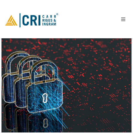
People
Locations
Industries
Services
Insights
Events
Careers
Contact