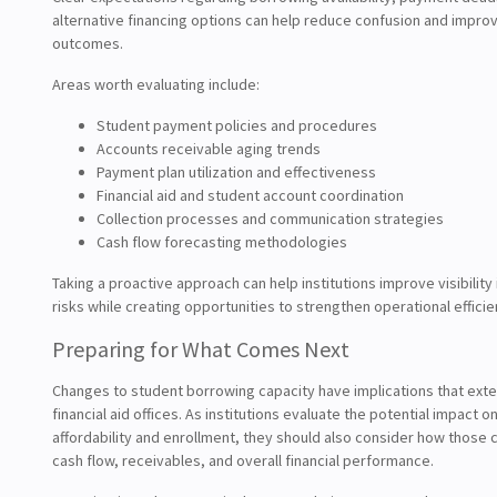
alternative financing options can help reduce confusion and improv
outcomes.
Areas worth evaluating include:
Student payment policies and procedures
Accounts receivable aging trends
Payment plan utilization and effectiveness
Financial aid and student account coordination
Collection processes and communication strategies
Cash flow forecasting methodologies
Taking a proactive approach can help institutions improve visibility 
risks while creating opportunities to strengthen operational efficie
Preparing for What Comes Next
Changes to student borrowing capacity have implications that ex
financial aid offices. As institutions evaluate the potential impact o
affordability and enrollment, they should also consider how those 
cash flow, receivables, and overall financial performance.