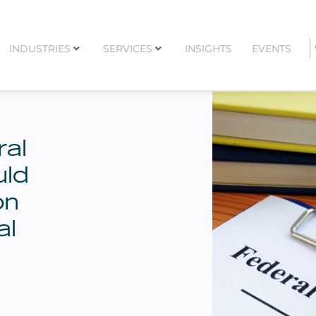
INDUSTRIES
SERVICES
INSIGHTS
EVENTS
al
uld
on
al