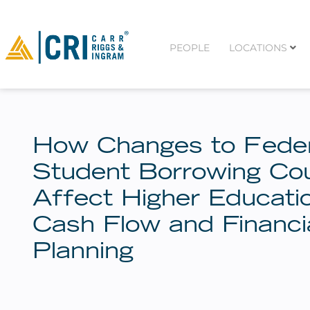
PEOPLE
LOCATIONS
How Changes to Feder
Student Borrowing Co
Affect Higher Educati
Cash Flow and Financi
Planning