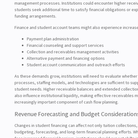
management processes. Institutions could encounter higher recei
students seek additional time to satisfy financial obligations or ex
funding arrangements.
Finance and student account teams might also experience increas
Payment plan administration
Financial counseling and support services
Collection and receivables management activities
Alternative payment and financing options
Student account communication and outreach efforts
As these demands grow, institutions will need to evaluate whether 
processes, staffing models, and technologies are sufficient to su
student needs. Higher receivable balances and extended collectio
also influence institutional liquidity, making effective receivable
increasingly important component of cash flow planning.
Revenue Forecasting and Budget Consideration
Changes in student financing can affect not only tuition collections
budgeting, forecasting, and long-term financial planning efforts. 