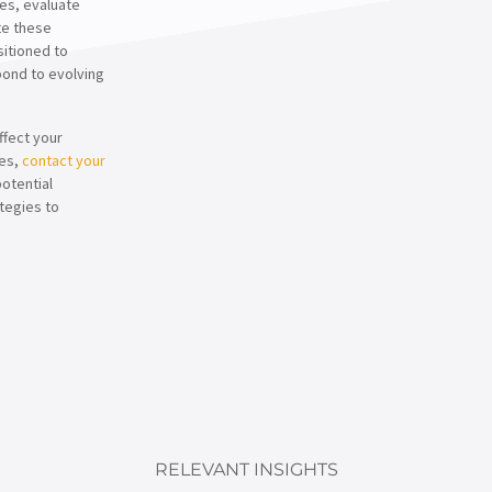
es, evaluate
te these
sitioned to
spond to evolving
ffect your
ses,
contact your
potential
tegies to
RELEVANT INSIGHTS