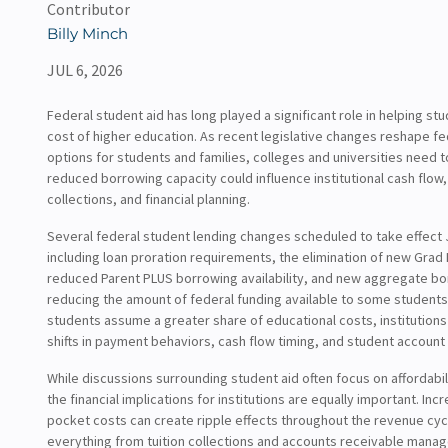
Contributor
Billy Minch
JUL 6, 2026
Federal student aid has long played a significant role in helping st
cost of higher education. As recent legislative changes reshape f
options for students and families, colleges and universities need 
reduced borrowing capacity could influence institutional cash flow, 
collections, and financial planning.
Several federal student lending changes scheduled to take effect 
including loan proration requirements, the elimination of new Grad
reduced Parent PLUS borrowing availability, and new aggregate bo
reducing the amount of federal funding available to some students 
students assume a greater share of educational costs, institution
shifts in payment behaviors, cash flow timing, and student account
While discussions surrounding student aid often focus on affordabi
the financial implications for institutions are equally important. Inc
pocket costs can create ripple effects throughout the revenue cycl
everything from tuition collections and accounts receivable mana