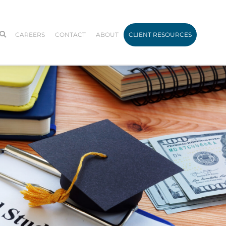
CAREERS
CONTACT
ABOUT
CLIENT RESOURCES