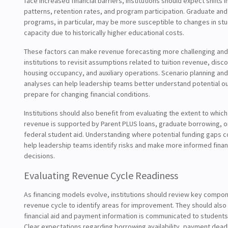
face increased financial barriers, institutions should expect shifts 
patterns, retention rates, and program participation. Graduate and
programs, in particular, may be more susceptible to changes in st
capacity due to historically higher educational costs.
These factors can make revenue forecasting more challenging and
institutions to revisit assumptions related to tuition revenue, disco
housing occupancy, and auxiliary operations. Scenario planning and 
analyses can help leadership teams better understand potential 
prepare for changing financial conditions.
Institutions should also benefit from evaluating the extent to which 
revenue is supported by Parent PLUS loans, graduate borrowing, o
federal student aid. Understanding where potential funding gaps 
help leadership teams identify risks and make more informed finan
decisions.
Evaluating Revenue Cycle Readiness
As financing models evolve, institutions should review key compon
revenue cycle to identify areas for improvement. They should als
financial aid and payment information is communicated to students 
Clear expectations regarding borrowing availability, payment dead