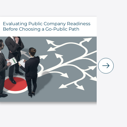
Evaluating Public Company Readiness
How to 
Before Choosing a Go-Public Path
Cyberse