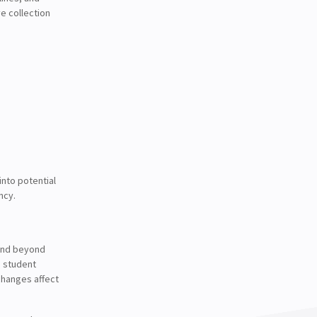
e collection
into potential
ncy.
tend beyond
n student
changes affect