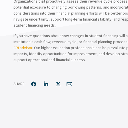
Organizations that proactively assess their revenue cycle process
potential exposure to changing borrowing patterns, and incorpora
considerations into their financial planning efforts will be better po
navigate uncertainty, support long-term financial stability, and re
student financing needs.
If you have questions about how changes in student financing will a
institution's cash flow, revenue cycle, or financial planning proces
CRI advisor
. Our higher education professionals can help evaluate 
impacts, identify opportunities for improvement, and develop stra
support operational and financial success.
SHARE: