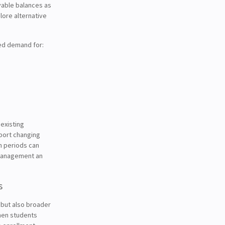
vable balances as
plore alternative
ed demand for:
existing
pport changing
n periods can
s management an
s
, but also broader
When students