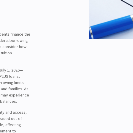
udents finance the
ederal borrowing
to consider how
tuition
July 1, 2026—
 PLUS loans,
rrowing limits—
and families. As
s may experience
 balances.
lity and access,
reased out-of-
e, affecting
gement to