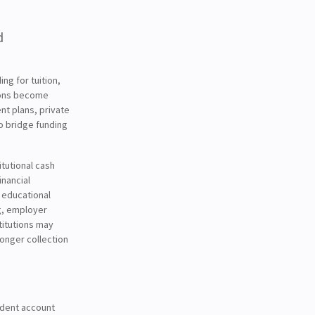
d
ng for tuition,
ions become
nt plans, private
o bridge funding
itutional cash
inancial
r educational
g, employer
titutions may
onger collection
udent account