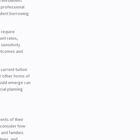
in enrollment
 professional
udent borrowing
 require
unt rates,
sensitivity
outcomes and
current tuition
r other forms of
could emerge can
cial planning
ents of their
o consider how
and families.
lines, and