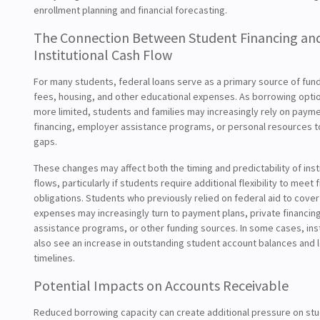
enrollment planning and financial forecasting.
The Connection Between Student Financing an
Institutional Cash Flow
For many students, federal loans serve as a primary source of fundi
fees, housing, and other educational expenses. As borrowing opt
more limited, students and families may increasingly rely on payme
financing, employer assistance programs, or personal resources t
gaps.
These changes may affect both the timing and predictability of inst
flows, particularly if students require additional flexibility to meet f
obligations. Students who previously relied on federal aid to cove
expenses may increasingly turn to payment plans, private financin
assistance programs, or other funding sources. In some cases, ins
also see an increase in outstanding student account balances and l
timelines.
Potential Impacts on Accounts Receivable
Reduced borrowing capacity can create additional pressure on st