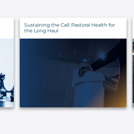
Sustaining the Call: Pastoral Health for
the Long Haul