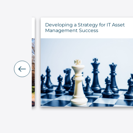
ncements for
Developing a Strategy for IT Asset
ns
Management Success