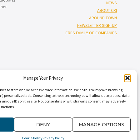
NEWS
ther
ABOUT CRI
AROUND TOWN
NEWSLETTER SIGN-UP
CRI’S FAMILY OF COMPANIES
Manage Your Privacy
†”
isors
), and Capin Crouse, LLC* (“Capin Crouse CPA*”), and CRI Capin
Carr, Riggs & Ingram Capital, LLC and their respective subsidiaries
kies to store and/or access device information. We do this to improve browsing
nal standards. CRI CPA* and Capin Crouse CPA* are licensed
) personalized ads. Consenting to these technologies will allow us to process data
r unique IDs on this site. Not consenting or withdrawing consent, may adversely
ts. CRI CPA* and Capin Crouse CPA* are independently-owned CPA firms
functions.
†
 its clients. CRI Advisors
and its subsidiaries, including Capin Crouse
dependently owned and are not responsible or liable for the services
” “our,” “us,” and terms of similar import, denote the alternative
DENY
MANAGE OPTIONS
Cookie Policy
Privacy Policy
Conditions