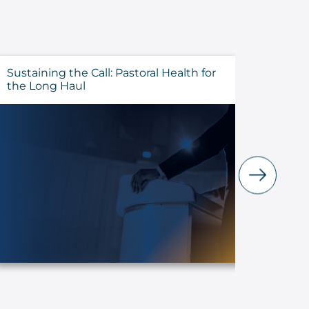
Sustaining the Call: Pastoral Health for
Evalua
the Long Haul
Before 