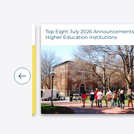
y Findings
Top Eight July 2026 Announcements 
rs
Higher Education Institutions