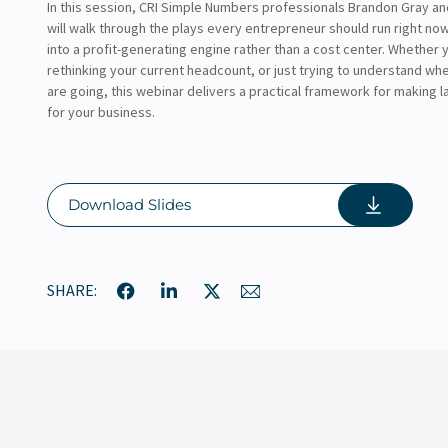
In this session, CRI Simple Numbers professionals Brandon Gray a
will walk through the plays every entrepreneur should run right now
into a profit-generating engine rather than a cost center. Whether y
rethinking your current headcount, or just trying to understand wh
are going, this webinar delivers a practical framework for making 
for your business.
Download Slides
SHARE: