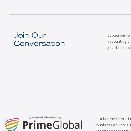
Subscribe to 
Join Our
accounting a
Conversation
your business
CRI is a member of 
business advisors. 
independent member 