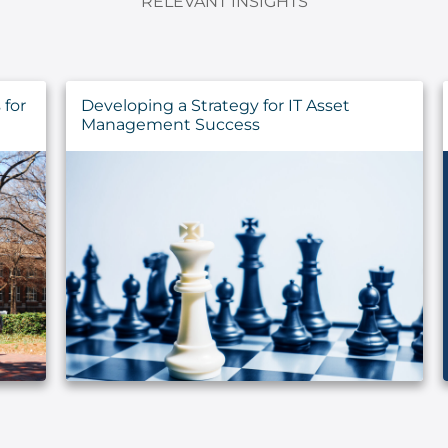
RELEVANT INSIGHTS
for
Developing a Strategy for IT Asset
Management Success