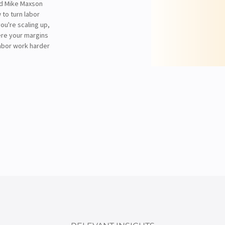
nd Mike Maxson
 to turn labor
ou're scaling up,
ere your margins
labor work harder