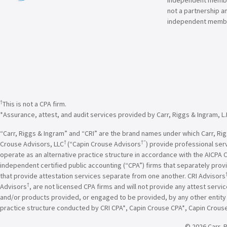
not a partnership a
independent membe
†
This is not a CPA firm.
*Assurance, attest, and audit services provided by Carr, Riggs & Ingram, L.
“Carr, Riggs & Ingram” and “CRI” are the brand names under which Carr, Riggs
†
†”
Crouse Advisors, LLC
(“Capin Crouse Advisors
) provide professional ser
operate as an alternative practice structure in accordance with the AICPA 
independent certified public accounting (“CPA”) firms that separately provi
that provide attestation services separate from one another. CRI Advisors
†
Advisors
, are not licensed CPA firms and will not provide any attest servi
and/or products provided, or engaged to be provided, by any other entity un
practice structure conducted by CRI CPA*, Capin Crouse CPA*, Capin Crous
© 2026 Carr, R