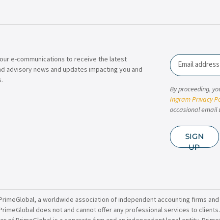
our e-communications to receive the latest
Email
nd advisory news and updates impacting you and
.
By proceeding, yo
Ingram Privacy Po
occasional email 
SIGN
UP
PrimeGlobal, a worldwide association of independent accounting firms and
PrimeGlobal does not and cannot offer any professional services to clients
of PrimeGlobal is a separate firm and an independent legal entity. PrimeG