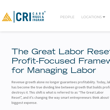
PEOPLE
LOCATIONS
The Great Labor Rese
Profit-Focused Frame
for Managing Labor
Revenue growth alone no longer guarantees profitability. Today, la
has become the true dividing line between growth that builds profi
destroys it. This shift is what is referred to as “The Great Labor
Reset”, and it's changing the way smart entrepreneurs think about 
biggest expense.