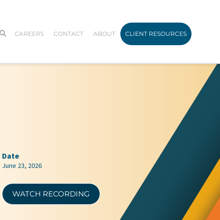
CAREERS
CONTACT
ABOUT
CLIENT RESOURCES
Date
June 23, 2026
WATCH RECORDING