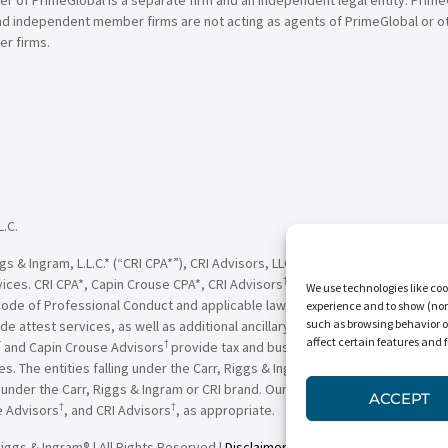
nd independent member firms are not acting as agents of PrimeGlobal or o
r firms.
L.C.
†
†
 & Ingram, L.L.C.* (“CRI CPA*”), CRI Advisors, LLC
(“CRI Advisors
” or “Adv
†
†
vices. CRI CPA*, Capin Crouse CPA*, CRI Advisors
, Capin Crouse Advisors
, 
We use technologies like coo
Code of Professional Conduct and applicable law, regulations and professio
experience and to show (non-
such as browsing behavior o
de attest services, as well as additional ancillary services, to their clien
affect certain features and 
†
†
and Capin Crouse Advisors
provide tax and business consulting services to
ces. The entities falling under the Carr, Riggs & Ingram or CRI brand are in
der the Carr, Riggs & Ingram or CRI brand. Our use of the terms “CRI,” “we,
ACCEPT
†
†
e Advisors
, and CRI Advisors
, as appropriate.
iggs & Ingram® | All Rights Reserved |
Disclaimer
|
Privacy Policy
|
Terms & 