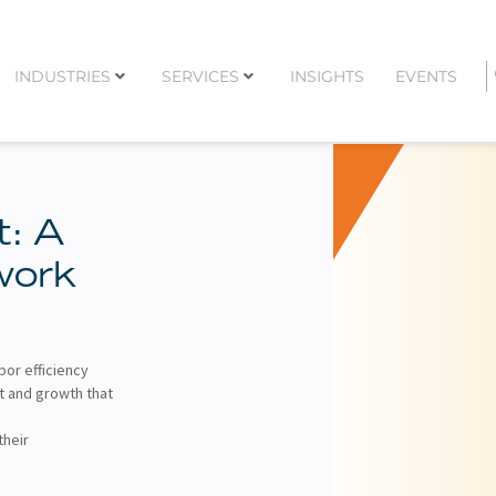
INDUSTRIES
SERVICES
INSIGHTS
EVENTS
t: A
work
bor efficiency
t and growth that
their