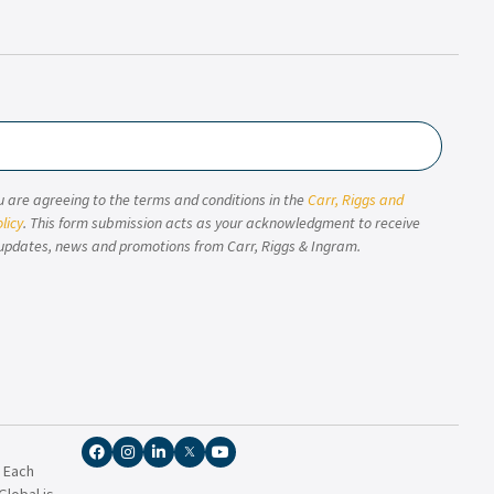
u are agreeing to the terms and conditions in the
Carr, Riggs and
licy
. This form submission acts as your acknowledgment to receive
updates, news and promotions from Carr, Riggs & Ingram.
. Each
lobal is