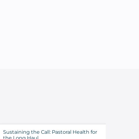
Sustaining the Call: Pastoral Health for
Evalua
the Long Haul
Before 