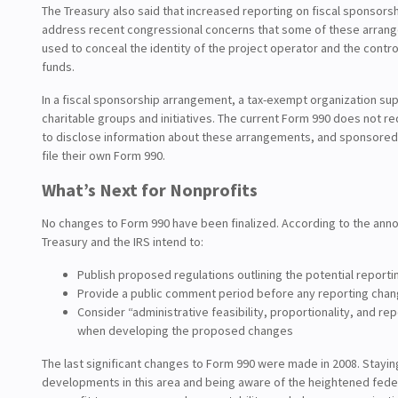
The Treasury also said that increased reporting on fiscal sponsors
address recent congressional concerns that some of these arra
used to conceal the identity of the project operator and the contro
funds.
In a fiscal sponsorship arrangement, a tax-exempt organization su
charitable groups and initiatives. The current Form 990 does not r
to disclose information about these arrangements, and sponsored
file their own Form 990.
What’s Next for Nonprofits
No changes to Form 990 have been finalized. According to the an
Treasury and the IRS intend to:
Publish proposed regulations outlining the potential report
Provide a public comment period before any reporting chang
Consider “administrative feasibility, proportionality, and re
when developing the proposed changes
The last significant changes to Form 990 were made in 2008. Stayi
developments in this area and being aware of the heightened feder