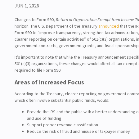
JUN 1, 2026
Changes to Form 990,
Return of Organization Exempt from Income T
horizon. The U.S. Department of the Treasury
announced
that the IR
Form 990 to “improve transparency, strengthen tax administration
clearer reporting on certain activities” of 501(c)(3) organizations, i
government contracts, government grants, and fiscal sponsorshi
It’s important to note that while the Treasury announcement specif
501(c)(3) organizations, these changes would affect all tax-exempt
required to file Form 990.
Areas of Increased Focus
According to the Treasury, clearer reporting on government contra
which often involve substantial public funds, would:
Provide the IRS and the public with a better understanding 
and use of funding
Support proper revenue classification
Reduce the risk of fraud and misuse of taxpayer money