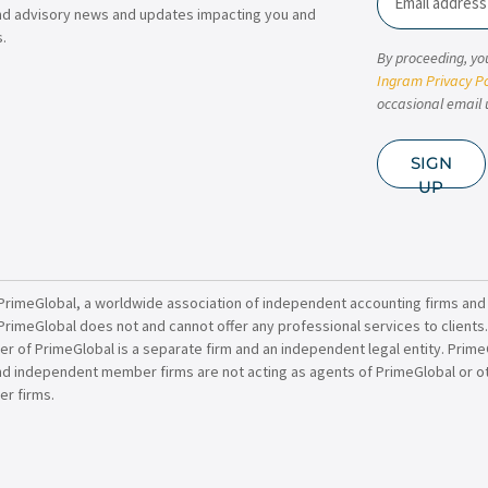
nd advisory news and updates impacting you and
.
By proceeding, yo
Ingram Privacy Po
occasional email 
SIGN
UP
PrimeGlobal, a worldwide association of independent accounting firms and
PrimeGlobal does not and cannot offer any professional services to clients
of PrimeGlobal is a separate firm and an independent legal entity. PrimeG
nd independent member firms are not acting as agents of PrimeGlobal or o
r firms.