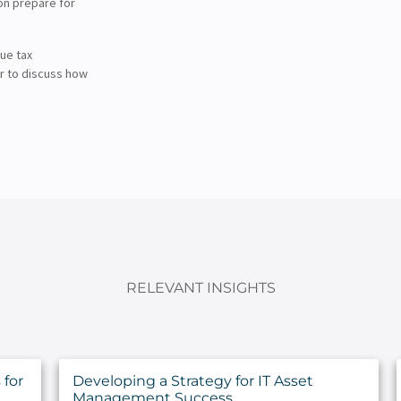
on prepare for
ue tax
r to discuss how
RELEVANT INSIGHTS
for
Developing a Strategy for IT Asset
Management Success