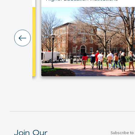
Subscribe to 
Join Our