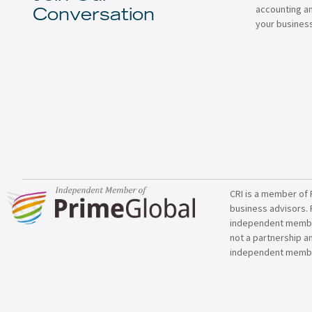
accounting a
Conversation
your business
CRI is a member of 
business advisors. 
independent member 
not a partnership a
independent membe