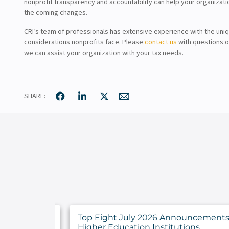
nonprofit transparency and accountability can help your organizati
the coming changes.
CRI’s team of professionals has extensive experience with the uniq
considerations nonprofits face. Please
contact us
with questions o
we can assist your organization with your tax needs.
SHARE:
y Findings
Top Eight July 2026 Announcements 
rs
Higher Education Institutions