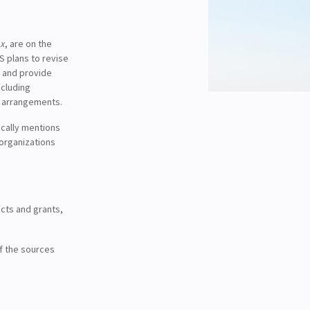
ax
, are on the
S plans to revise
, and provide
ncluding
p arrangements.
ically mentions
 organizations
cts and grants,
of the sources