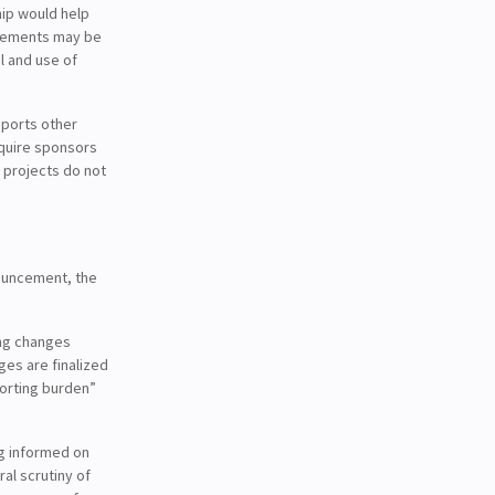
hip would help
ngements may be
l and use of
pports other
equire sponsors
 projects do not
nouncement, the
ing changes
es are finalized
porting burden”
ng informed on
al scrutiny of