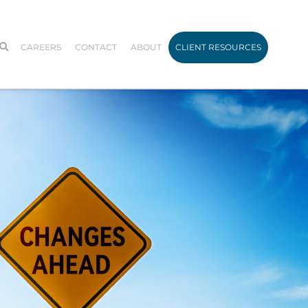
CAREERS
CONTACT
ABOUT
CLIENT RESOURCES