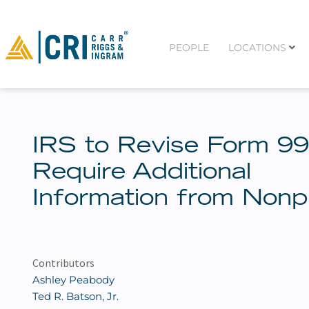
PEOPLE
LOCATIONS
IRS to Revise Form 99
Require Additional
Information from Nonpr
Contributors
Ashley Peabody
Ted R. Batson, Jr.