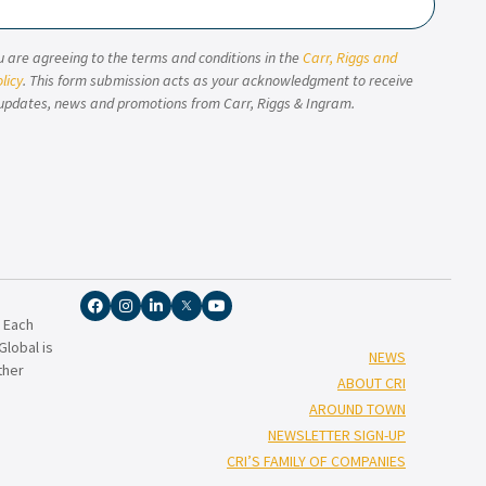
u are agreeing to the terms and conditions in the
Carr, Riggs and
licy
. This form submission acts as your acknowledgment to receive
updates, news and promotions from Carr, Riggs & Ingram.
. Each
lobal is
NEWS
ther
ABOUT CRI
AROUND TOWN
NEWSLETTER SIGN-UP
CRI’S FAMILY OF COMPANIES