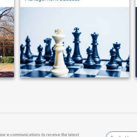
our e-communications to receive the latest
Email