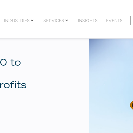
INDUSTRIES
SERVICES
INSIGHTS
EVENTS
0 to
ofits