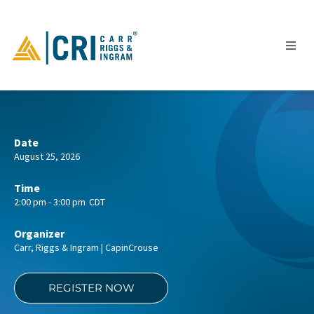
People
Date
August 25, 2026
Locations
Industries
Time
2:00 pm - 3:00 pm
CDT
Services
Insights
Organizer
Carr, Riggs & Ingram | CapinCrouse
Events
Careers
REGISTER NOW
Contact