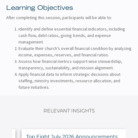
Learning Objectives
After completing this session, participants will be able to:
Identify and define essential financial indicators, including
cash flow, debt ratios, giving trends, and expense
management.
Evaluate their church’s overall financial condition by analyzing
income, expenses, reserves, and financial ratios.
Assess how financial metrics support wise stewardship,
transparency, sustainability, and mission alignment.
Apply financial data to inform strategic decisions about
staffing, ministry investments, resource allocation, and
future initiatives.
RELEVANT INSIGHTS
ings
Top Eight July 2026 Announcements