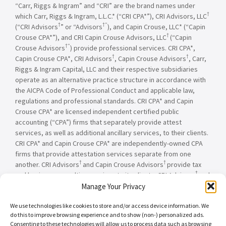
“Carr, Riggs & Ingram” and “CRI” are the brand names under
†
which Carr, Riggs & Ingram, L.L.C.* (“CRI CPA*”), CRI Advisors, LLC
†
†”
(“CRI Advisors
” or “Advisors
), and Capin Crouse, LLC* (“Capin
†
Crouse CPA*”), and CRI Capin Crouse Advisors, LLC
(“Capin
†”
Crouse Advisors
) provide professional services. CRI CPA*,
†
†
Capin Crouse CPA*, CRI Advisors
, Capin Crouse Advisors
, Carr,
Riggs & Ingram Capital, LLC and their respective subsidiaries
operate as an alternative practice structure in accordance with
the AICPA Code of Professional Conduct and applicable law,
regulations and professional standards. CRI CPA* and Capin
Crouse CPA* are licensed independent certified public
accounting (“CPA”) firms that separately provide attest
services, as well as additional ancillary services, to their clients.
CRI CPA* and Capin Crouse CPA* are independently-owned CPA
firms that provide attestation services separate from one
†
†
another. CRI Advisors
and Capin Crouse Advisors
provide tax
†
and business consulting services to its clients. CRI Advisors
and
†
its subsidiaries, including Capin Crouse Advisors
, are not
Manage Your Privacy
licensed CPA firms and will not provide any attest services. The
We use technologies like cookies to store and/or access device information. We
entities falling under the Carr, Riggs & Ingram or CRI brand are
do this to improve browsing experience and to show (non-) personalized ads.
independently owned and are not responsible or liable for the
Consenting to these technologies will allow us to process data such as browsing