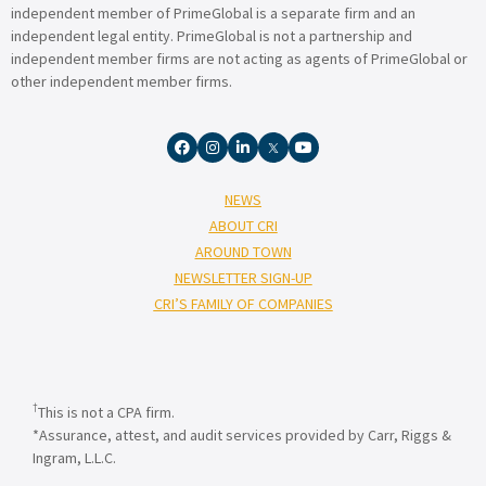
independent member of PrimeGlobal is a separate firm and an
independent legal entity. PrimeGlobal is not a partnership and
independent member firms are not acting as agents of PrimeGlobal or
other independent member firms.
NEWS
ABOUT CRI
AROUND TOWN
NEWSLETTER SIGN-UP
CRI’S FAMILY OF COMPANIES
†
This is not a CPA firm.
*Assurance, attest, and audit services provided by Carr, Riggs &
Ingram, L.L.C.