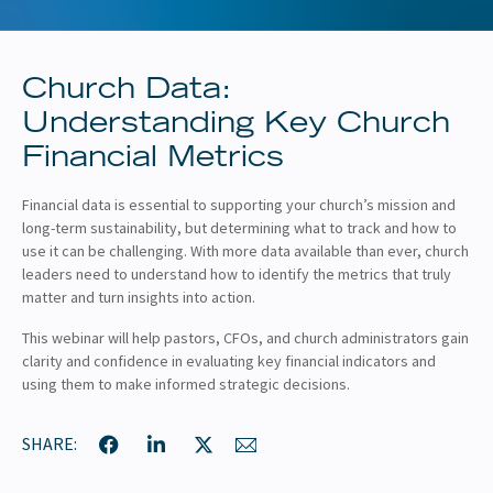
About
Client Resources
Church Data:
Understanding Key Church
Financial Metrics
Financial data is essential to supporting your church’s mission and
long-term sustainability, but determining what to track and how to
use it can be challenging. With more data available than ever, church
leaders need to understand how to identify the metrics that truly
matter and turn insights into action.
This webinar will help pastors, CFOs, and church administrators gain
clarity and confidence in evaluating key financial indicators and
using them to make informed strategic decisions.
SHARE: