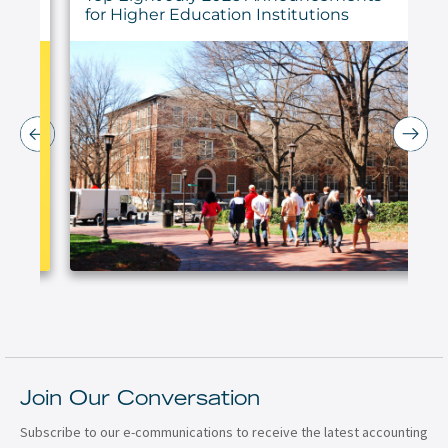
for Higher Education Institutions
Join Our Conversation
Subscribe to our e-communications to receive the latest accounting