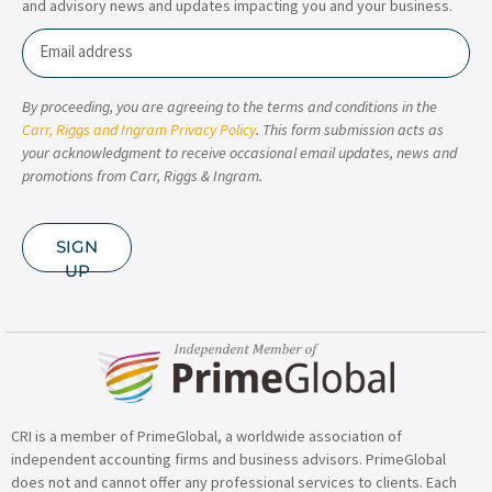
and advisory news and updates impacting you and your business.
Email
By proceeding, you are agreeing to the terms and conditions in the
Carr, Riggs and Ingram Privacy Policy
. This form submission acts as
your acknowledgment to receive occasional email updates, news and
promotions from Carr, Riggs & Ingram.
SIGN
UP
CRI is a member of PrimeGlobal, a worldwide association of
independent accounting firms and business advisors. PrimeGlobal
does not and cannot offer any professional services to clients. Each